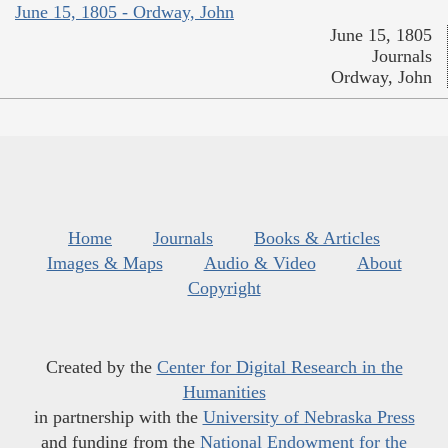
June 15, 1805 - Ordway, John
June 15, 1805
Journals
Ordway, John
Home
Journals
Books & Articles
Images & Maps
Audio & Video
About
Copyright
Created by the
Center for Digital Research in the
Humanities
in partnership with the
University of Nebraska Press
and funding from the
National Endowment for the