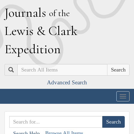
J
ournals
of the
L
ewis
&
C
lark
E
xpedition
Search
Advanced Search
Togg
navig
Browse All Items
Search Help