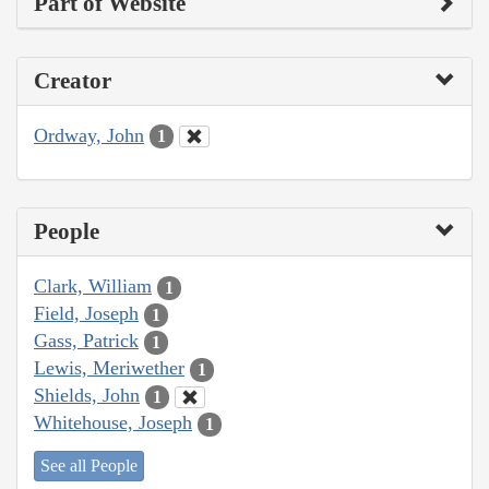
Part of Website
Creator
Ordway, John
1
People
Clark, William
1
Field, Joseph
1
Gass, Patrick
1
Lewis, Meriwether
1
Shields, John
1
Whitehouse, Joseph
1
See all People