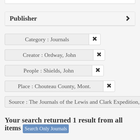
Publisher
Category : Journals
Creator : Ordway, John
People : Shields, John
Place : Chouteau County, Mont.
Source : The Journals of the Lewis and Clark Expedition
Your search returned 1 result from all
items
Search Only Journals