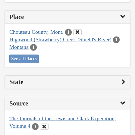
Place
Chouteau County, Mont.
1
Highwood (Strawberry) Creek (Shield's River)
1
Montana
1
See all Places
State
Source
The Journals of the Lewis and Clark Expedition,
Volume 4
1