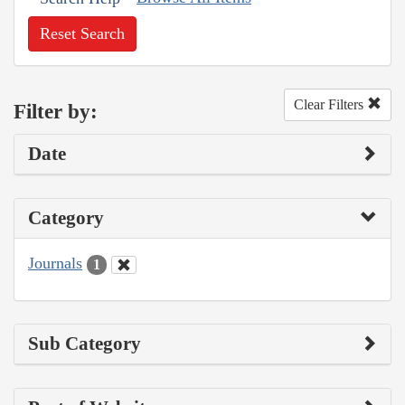
Reset Search
Clear Filters
Filter by:
Date
Category
Journals
1
Sub Category