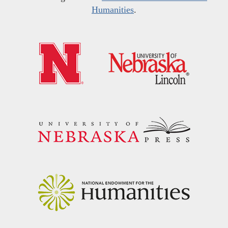
Humanities
.