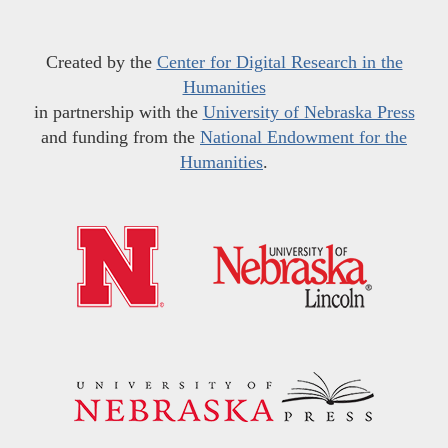
Created by the
Center for Digital Research in the
Humanities
in partnership with the
University of Nebraska Press
and funding from the
National Endowment for the
Humanities
.