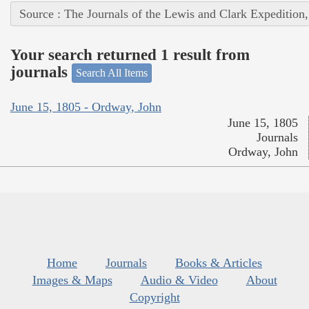
Source : The Journals of the Lewis and Clark Expedition
Your search returned 1 result from
journals
Search All Items
June 15, 1805 - Ordway, John
June 15, 1805
Journals
Ordway, John
Home
Journals
Books & Articles
Images & Maps
Audio & Video
About
Copyright