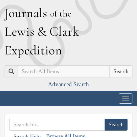
J
ournals
of the
L
ewis
&
C
lark
E
xpedition
Search
Advanced Search
Togg
navig
Browse All Items
Search Help