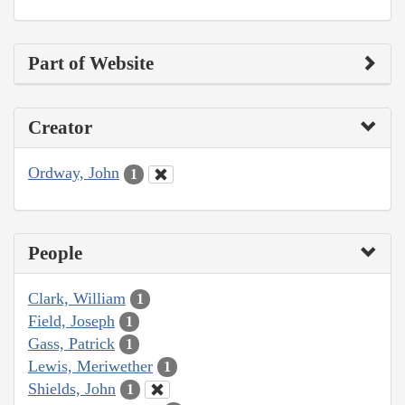
Part of Website
Creator
Ordway, John
1
People
Clark, William
1
Field, Joseph
1
Gass, Patrick
1
Lewis, Meriwether
1
Shields, John
1