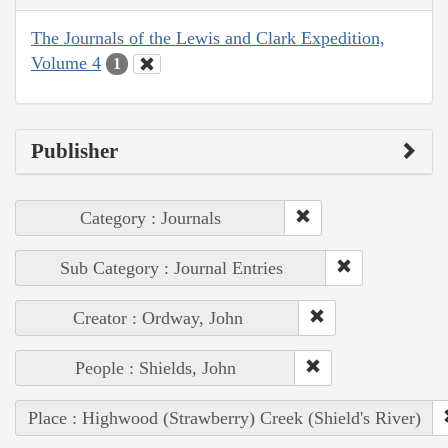
The Journals of the Lewis and Clark Expedition,
Volume 4
1
Publisher
Category : Journals
Sub Category : Journal Entries
Creator : Ordway, John
People : Shields, John
Place : Highwood (Strawberry) Creek (Shield's River)