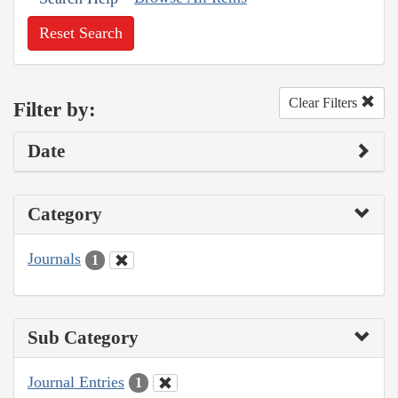
Reset Search
Clear Filters
Filter by:
Date
Category
Journals
1
Sub Category
Journal Entries
1