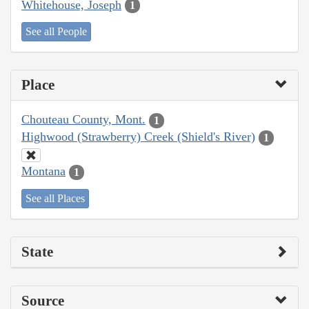
Whitehouse, Joseph
1
See all People
Place
Chouteau County, Mont.
1
Highwood (Strawberry) Creek (Shield's River)
1
Montana
1
See all Places
State
Source