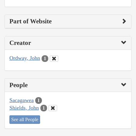
Part of Website
Creator
Ordway, John
1
People
Sacagawea
1
Shields, John
1
See all People