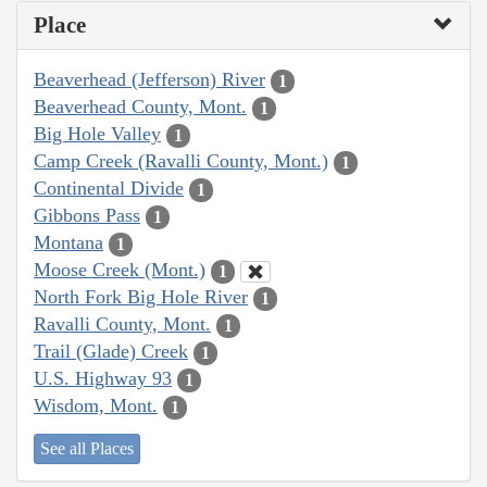
Place
Beaverhead (Jefferson) River
1
Beaverhead County, Mont.
1
Big Hole Valley
1
Camp Creek (Ravalli County, Mont.)
1
Continental Divide
1
Gibbons Pass
1
Montana
1
Moose Creek (Mont.)
1
North Fork Big Hole River
1
Ravalli County, Mont.
1
Trail (Glade) Creek
1
U.S. Highway 93
1
Wisdom, Mont.
1
See all Places