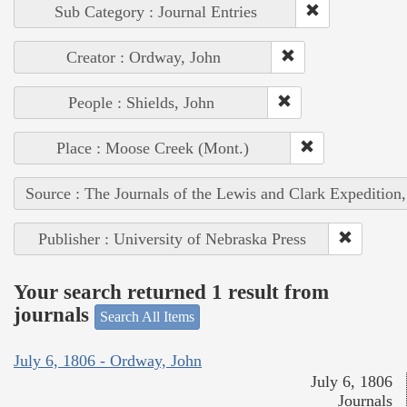
Sub Category : Journal Entries
Creator : Ordway, John
People : Shields, John
Place : Moose Creek (Mont.)
Source : The Journals of the Lewis and Clark Expedition
Publisher : University of Nebraska Press
Your search returned 1 result from
journals
Search All Items
July 6, 1806 - Ordway, John
July 6, 1806
Journals