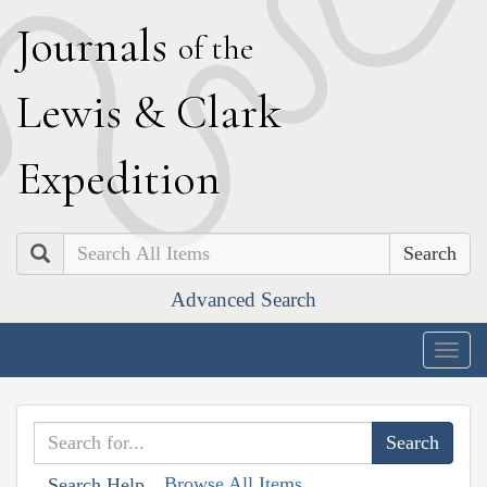
J
ournals
of the
L
ewis
&
C
lark
E
xpedition
Search
Advanced Search
Togg
navig
Browse All Items
Search Help