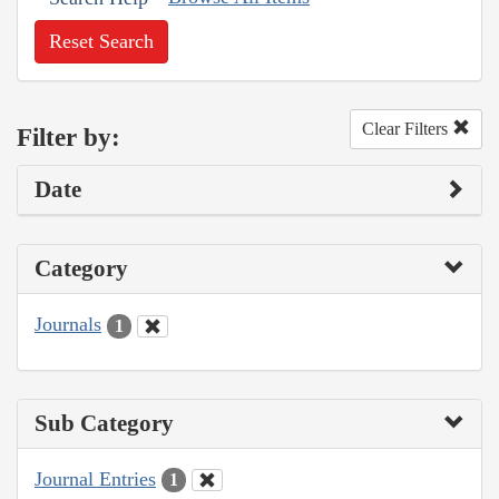
Reset Search
Clear Filters
Filter by:
Date
Category
Journals
1
Sub Category
Journal Entries
1