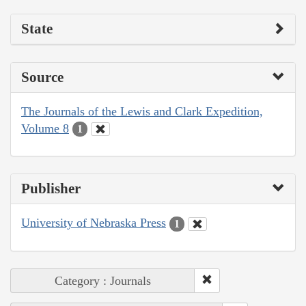
State
Source
The Journals of the Lewis and Clark Expedition,
Volume 8
1
Publisher
University of Nebraska Press
1
Category : Journals