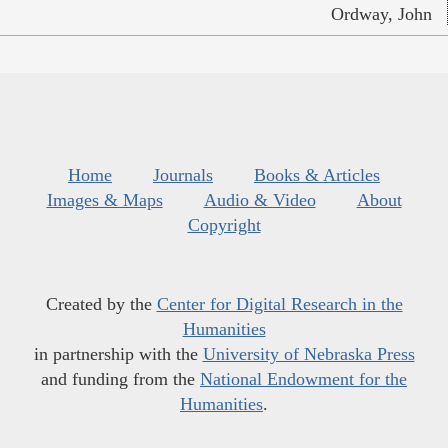
Ordway, John
Home
Journals
Books & Articles
Images & Maps
Audio & Video
About
Copyright
Created by the
Center for Digital Research in the
Humanities
in partnership with the
University of Nebraska Press
and funding from the
National Endowment for the
Humanities
.