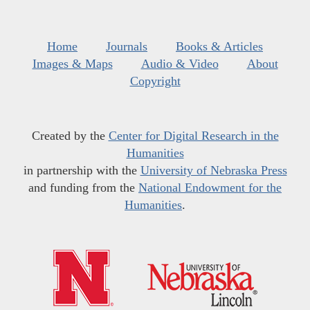
Home
Journals
Books & Articles
Images & Maps
Audio & Video
About
Copyright
Created by the
Center for Digital Research in the
Humanities
in partnership with the
University of Nebraska Press
and funding from the
National Endowment for the
Humanities
.