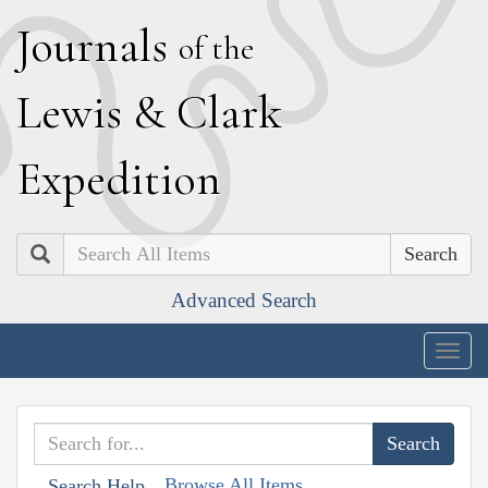
J
ournals
of the
L
ewis
&
C
lark
E
xpedition
Search
Advanced Search
Togg
navig
Browse All Items
Search Help