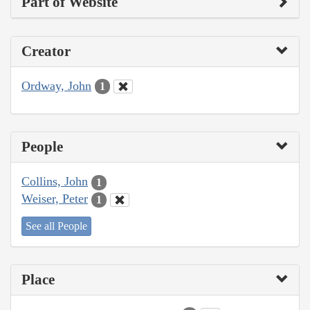
Part of Website
Creator
Ordway, John
1
People
Collins, John
1
Weiser, Peter
1
See all People
Place