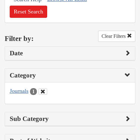
Reset Search
Clear Filters
Filter by:
Date
Category
Journals
1
Sub Category