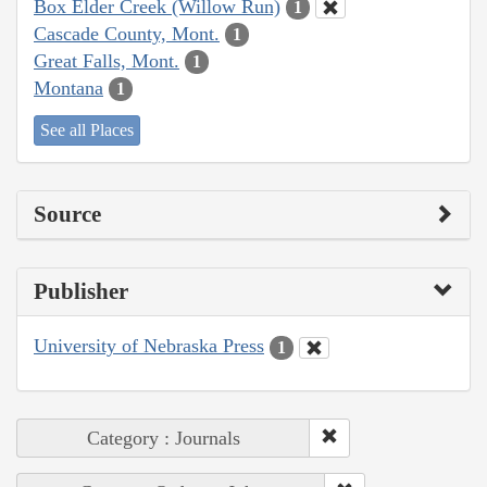
Box Elder Creek (Willow Run)
1
Cascade County, Mont.
1
Great Falls, Mont.
1
Montana
1
See all Places
Source
Publisher
University of Nebraska Press
1
Category : Journals