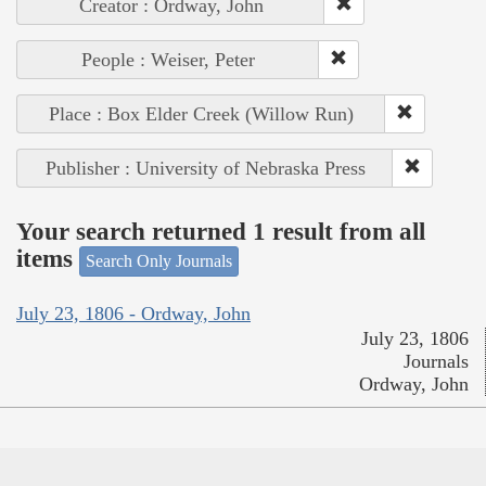
Creator : Ordway, John
People : Weiser, Peter
Place : Box Elder Creek (Willow Run)
Publisher : University of Nebraska Press
Your search returned 1 result from all
items
Search Only Journals
July 23, 1806 - Ordway, John
July 23, 1806
Journals
Ordway, John