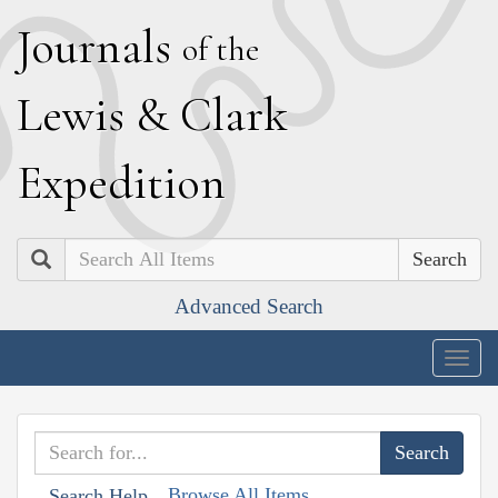
J
ournals
of the
L
ewis
&
C
lark
E
xpedition
Search
Advanced Search
Togg
navig
Browse All Items
Search Help