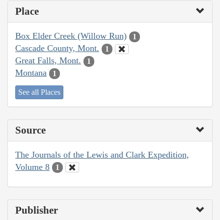
Place
Box Elder Creek (Willow Run)
1
Cascade County, Mont.
1
Great Falls, Mont.
1
Montana
1
See all Places
Source
The Journals of the Lewis and Clark Expedition,
Volume 8
1
Publisher