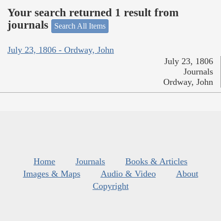
Your search returned 1 result from
journals
Search All Items
July 23, 1806 - Ordway, John
July 23, 1806
Journals
Ordway, John
Home
Journals
Books & Articles
Images & Maps
Audio & Video
About
Copyright