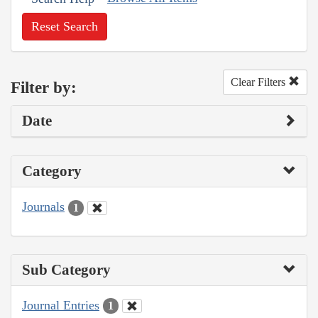
Reset Search
Clear Filters
Filter by:
Date
Category
Journals
1
Sub Category
Journal Entries
1