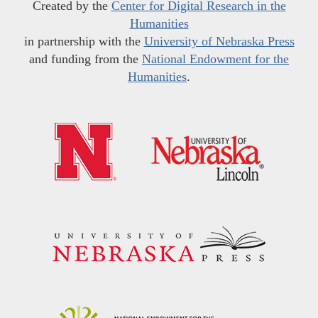
Created by the
Center for Digital Research in the
Humanities
in partnership with the
University of Nebraska Press
and funding from the
National Endowment for the
Humanities
.