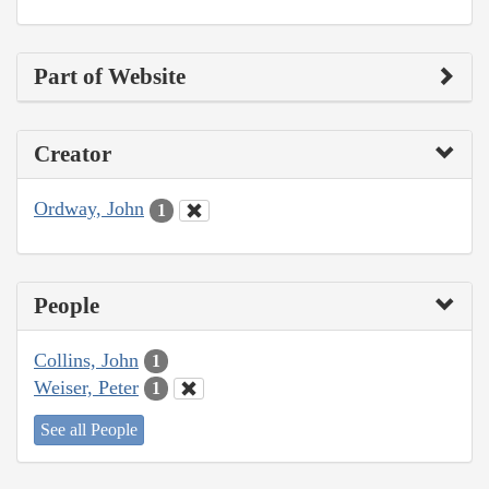
Part of Website
Creator
Ordway, John
1
People
Collins, John
1
Weiser, Peter
1
See all People