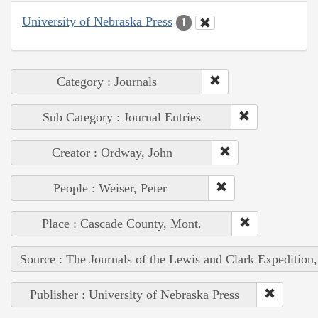
University of Nebraska Press
1
Category : Journals
Sub Category : Journal Entries
Creator : Ordway, John
People : Weiser, Peter
Place : Cascade County, Mont.
Source : The Journals of the Lewis and Clark Expedition
Publisher : University of Nebraska Press