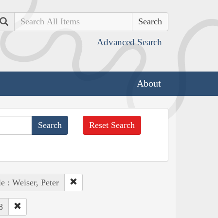
Search
Advanced Search
About
Reset Search
e : Weiser, Peter
8