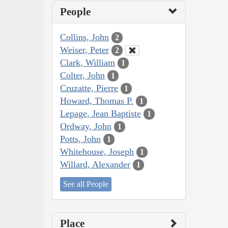
People
Collins, John
2
Weiser, Peter
2
Clark, William
1
Colter, John
1
Cruzatte, Pierre
1
Howard, Thomas P.
1
Lepage, Jean Baptiste
1
Ordway, John
1
Potts, John
1
Whitehouse, Joseph
1
Willard, Alexander
1
See all People
Place