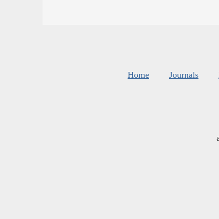
Home
Journals