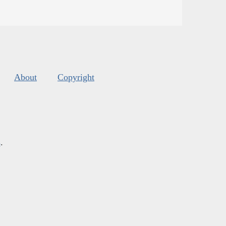
About
Copyright
s
.