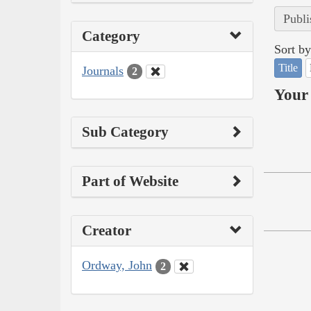
Publi
Category
Sort by
Title
Journals
2
Your 
Sub Category
Part of Website
Creator
Ordway, John
2