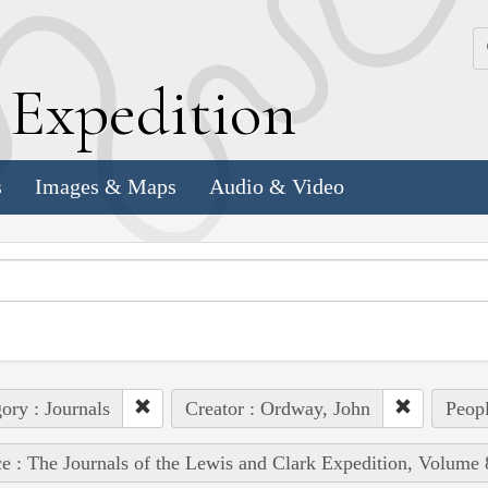
k
E
xpedition
s
Images & Maps
Audio & Video
ory : Journals
Creator : Ordway, John
Peopl
e : The Journals of the Lewis and Clark Expedition, Volume 