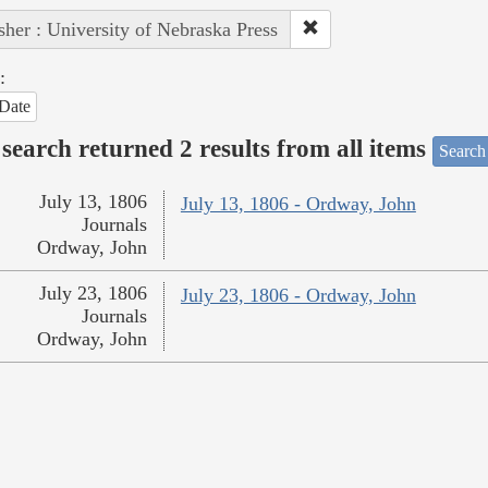
sher : University of Nebraska Press
:
Date
search returned 2 results from all items
Search
July 13, 1806
July 13, 1806 - Ordway, John
Journals
Ordway, John
July 23, 1806
July 23, 1806 - Ordway, John
Journals
Ordway, John