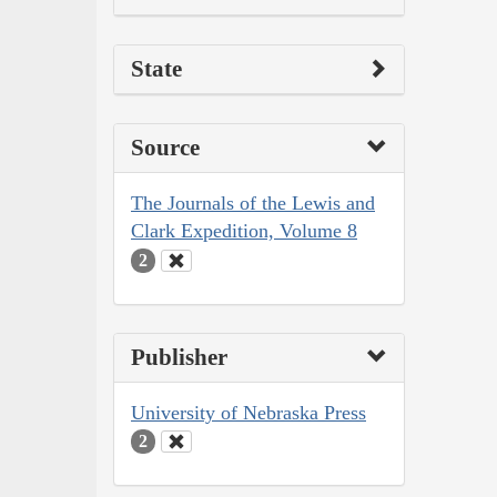
State
Source
The Journals of the Lewis and
Clark Expedition, Volume 8
2
Publisher
University of Nebraska Press
2