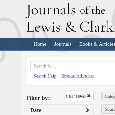
J
ournals
of the
L
ewis
&
C
lar
Home
Journals
Books & Article
Browse All Items
Search Help
Categ
Clear Filters
Filter by:
Sourc
Date