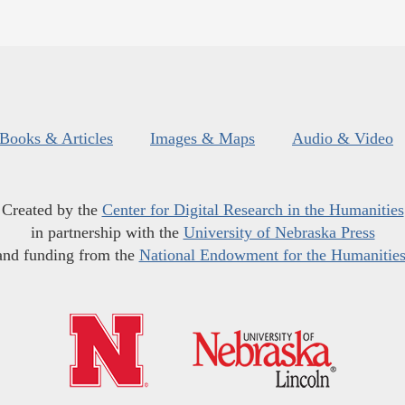
Books & Articles
Images & Maps
Audio & Video
Created by the
Center for Digital Research in the Humanities
in partnership with the
University of Nebraska Press
and funding from the
National Endowment for the Humanitie