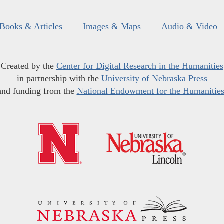
Books & Articles
Images & Maps
Audio & Video
Created by the
Center for Digital Research in the Humanities
in partnership with the
University of Nebraska Press
and funding from the
National Endowment for the Humanitie