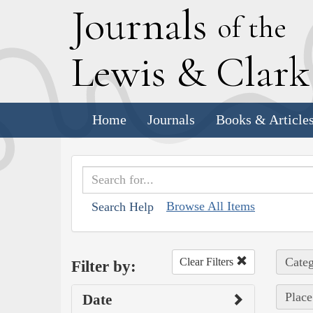
J
ournals
of the
L
ewis
&
C
lar
Home
Journals
Books & Article
Browse All Items
Search Help
Categ
Clear Filters
Filter by:
Place
Date