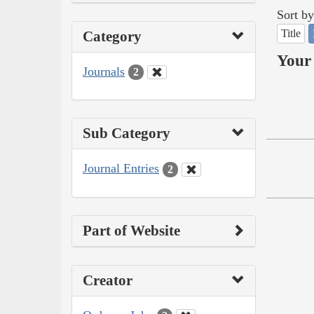
Sort by
Title
Category
Your 
Journals
2
Sub Category
Journal Entries
2
Part of Website
Creator