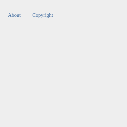
About
Copyright
s
.