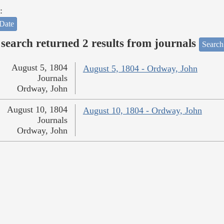
:
Date
search returned 2 results from journals
Search
August 5, 1804
August 5, 1804 - Ordway, John
Journals
Ordway, John
August 10, 1804
August 10, 1804 - Ordway, John
Journals
Ordway, John