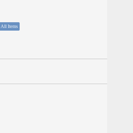
 All Items