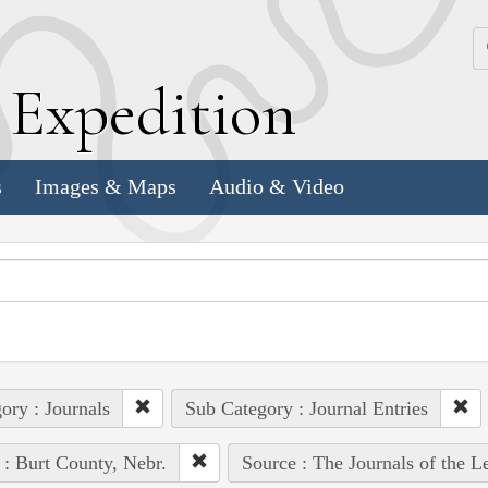
k
E
xpedition
s
Images & Maps
Audio & Video
ory : Journals
Sub Category : Journal Entries
 : Burt County, Nebr.
Source : The Journals of the 