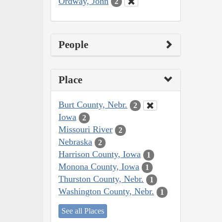
Ordway, John
2
People
Place
Burt County, Nebr.
2
Iowa
2
Missouri River
2
Nebraska
2
Harrison County, Iowa
1
Monona County, Iowa
1
Thurston County, Nebr.
1
Washington County, Nebr.
1
See all Places