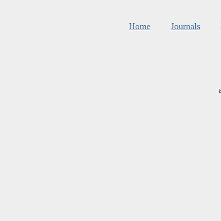
Home
Journals