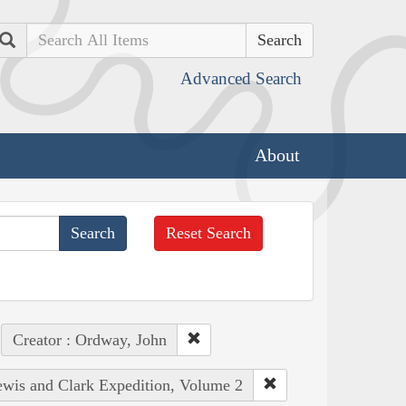
Search
Advanced Search
About
Reset Search
Creator : Ordway, John
Lewis and Clark Expedition, Volume 2