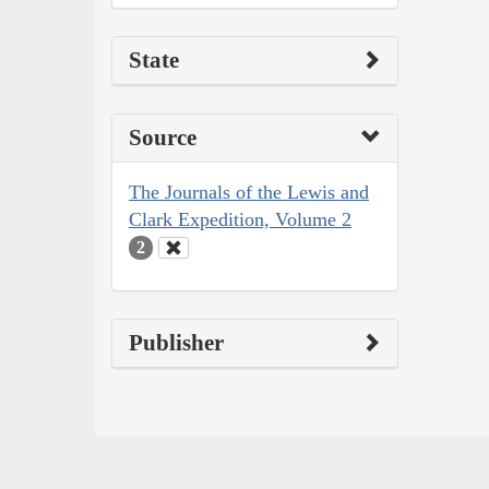
State
Source
The Journals of the Lewis and
Clark Expedition, Volume 2
2
Publisher