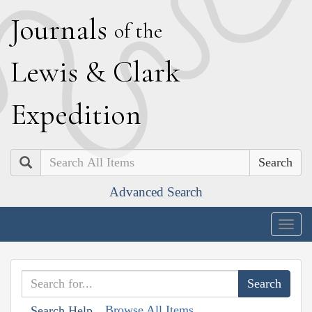
J
ournals
of the
L
ewis
&
C
lark
E
xpedition
Search
Advanced Search
Togg
navig
Browse All Items
Search Help