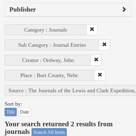
Publisher
Category : Journals
Sub Category : Journal Entries
Creator : Ordway, John
Place : Burt County, Nebr.
Source : The Journals of the Lewis and Clark Expedition
Sort by:
Title
Date
Your search returned 2 results from
journals
Search All Items