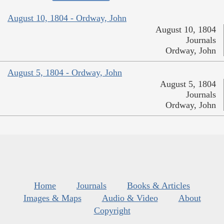
August 10, 1804 - Ordway, John
August 10, 1804
Journals
Ordway, John
August 5, 1804 - Ordway, John
August 5, 1804
Journals
Ordway, John
Home
Journals
Books & Articles
Images & Maps
Audio & Video
About
Copyright