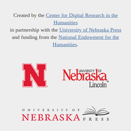
Created by the
Center for Digital Research in the
Humanities
in partnership with the
University of Nebraska Press
and funding from the
National Endowment for the
Humanities
.