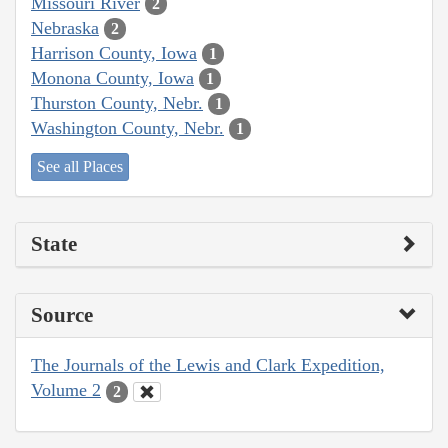
Missouri River
2
Nebraska
2
Harrison County, Iowa
1
Monona County, Iowa
1
Thurston County, Nebr.
1
Washington County, Nebr.
1
See all Places
State
Source
The Journals of the Lewis and Clark Expedition,
Volume 2
2