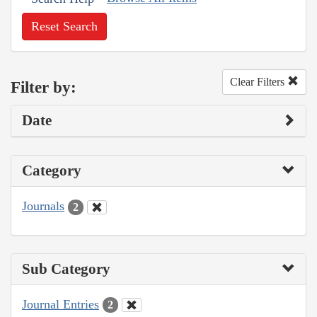
Reset Search
Clear Filters
Filter by:
Date
Category
Journals
2
Sub Category
Journal Entries
2