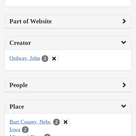
Part of Website
Creator
Ordway, John
2
People
Place
Burt County, Nebr.
2
Iowa
2