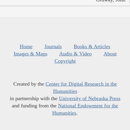
Home
Journals
Books & Articles
Images & Maps
Audio & Video
About
Copyright
Created by the
Center for Digital Research in the
Humanities
in partnership with the
University of Nebraska Press
and funding from the
National Endowment for the
Humanities
.