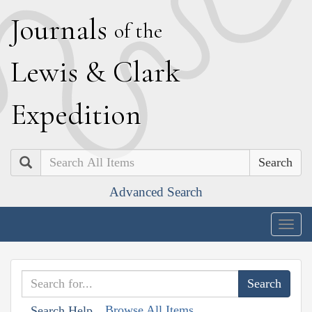
J
ournals
of the
L
ewis
&
C
lark
E
xpedition
Search
Advanced Search
Togg
navig
Browse All Items
Search Help