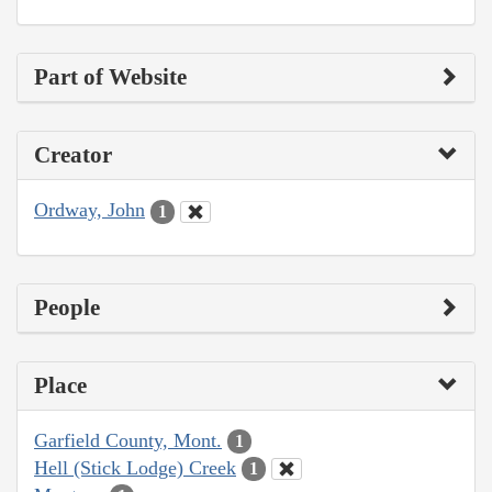
Part of Website
Creator
Ordway, John
1
People
Place
Garfield County, Mont.
1
Hell (Stick Lodge) Creek
1