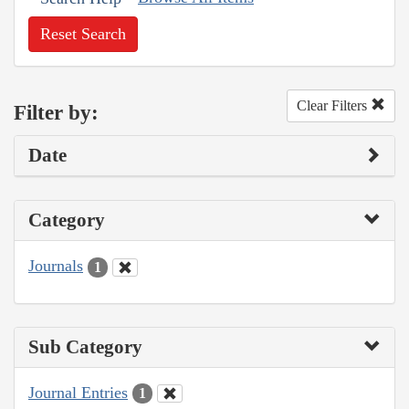
Reset Search
Clear Filters
Filter by:
Date
Category
Journals
1
Sub Category
Journal Entries
1