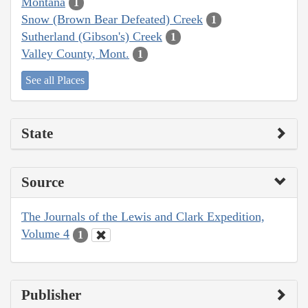
Montana
1
Snow (Brown Bear Defeated) Creek
1
Sutherland (Gibson's) Creek
1
Valley County, Mont.
1
See all Places
State
Source
The Journals of the Lewis and Clark Expedition,
Volume 4
1
Publisher