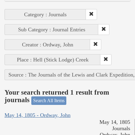
Category : Journals
Sub Category : Journal Entries
Creator : Ordway, John
Place : Hell (Stick Lodge) Creek
Source : The Journals of the Lewis and Clark Expedition
Your search returned 1 result from
journals
Search All Items
May 14, 1805 - Ordway, John
May 14, 1805
Journals
Ordway, John