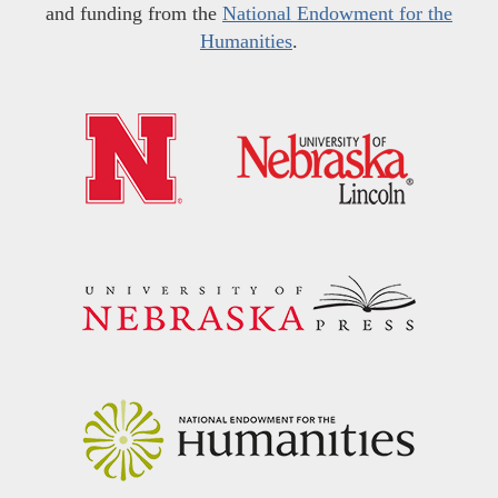
and funding from the
National Endowment for the
Humanities
.