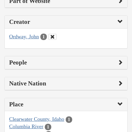
Part of Website
Creator
Ordway, John
1
People
Native Nation
Place
Clearwater County, Idaho
1
Columbia River
1