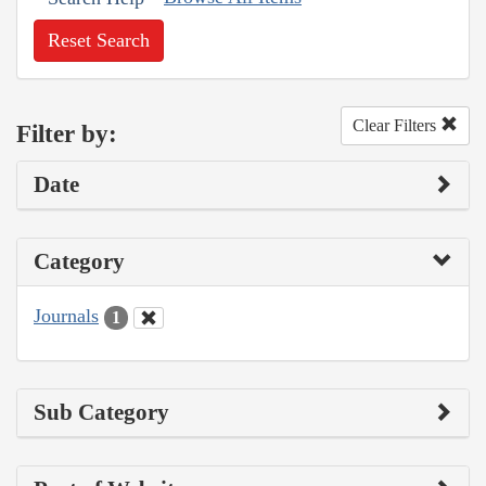
Reset Search
Clear Filters
Filter by:
Date
Category
Journals
1
Sub Category