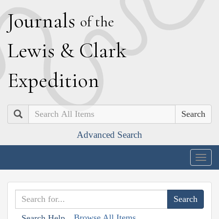
J
ournals
of the
L
ewis
&
C
lark
E
xpedition
Search
Advanced Search
Togg
navig
Browse All Items
Search Help