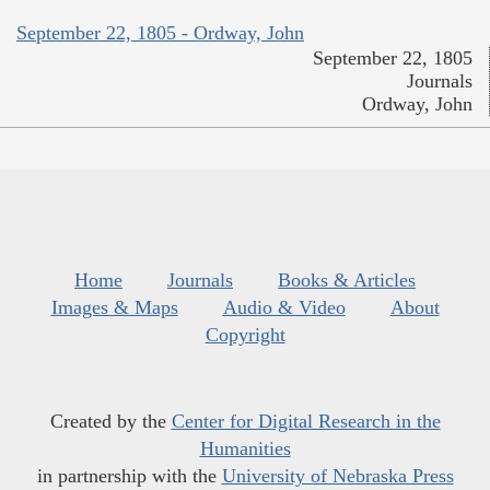
September 22, 1805 - Ordway, John
September 22, 1805
Journals
Ordway, John
Home
Journals
Books & Articles
Images & Maps
Audio & Video
About
Copyright
Created by the
Center for Digital Research in the
Humanities
in partnership with the
University of Nebraska Press