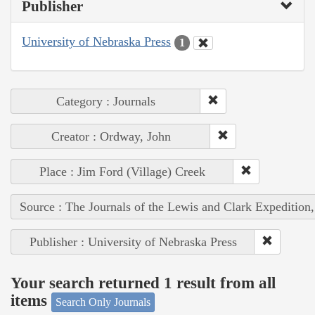
Publisher
University of Nebraska Press
1
Category : Journals
Creator : Ordway, John
Place : Jim Ford (Village) Creek
Source : The Journals of the Lewis and Clark Expedition
Publisher : University of Nebraska Press
Your search returned 1 result from all
items
Search Only Journals