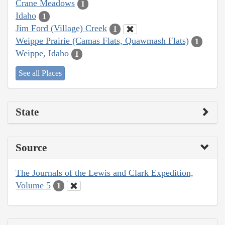
Crane Meadows
1
Idaho
1
Jim Ford (Village) Creek
1
Weippe Prairie (Camas Flats, Quawmash Flats)
1
Weippe, Idaho
1
See all Places
State
Source
The Journals of the Lewis and Clark Expedition,
Volume 5
1