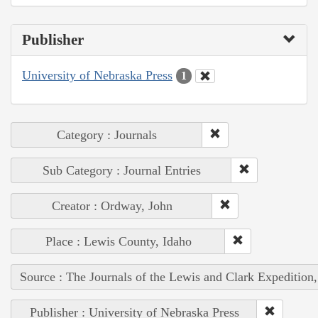
Publisher
University of Nebraska Press
1
Category : Journals
Sub Category : Journal Entries
Creator : Ordway, John
Place : Lewis County, Idaho
Source : The Journals of the Lewis and Clark Expedition
Publisher : University of Nebraska Press