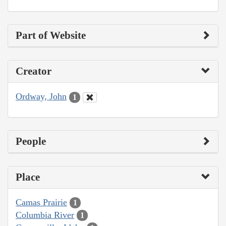
Part of Website
Creator
Ordway, John
1
People
Place
Camas Prairie
1
Columbia River
1