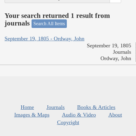
Your search returned 1 result from
journals
Search All Items
September 19, 1805 - Ordway, John
September 19, 1805
Journals
Ordway, John
Home
Journals
Books & Articles
Images & Maps
Audio & Video
About
Copyright