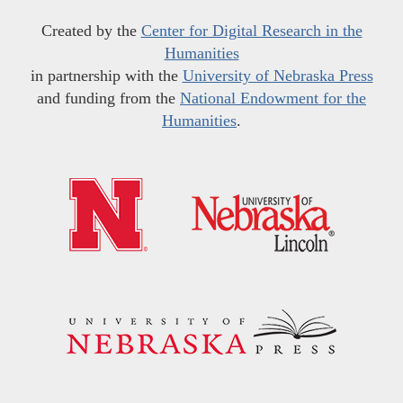
Created by the
Center for Digital Research in the
Humanities
in partnership with the
University of Nebraska Press
and funding from the
National Endowment for the
Humanities
.