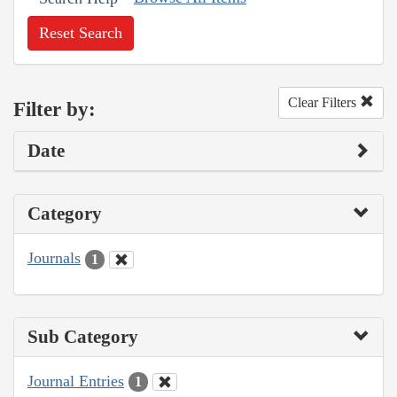
Reset Search
Clear Filters
Filter by:
Date
Category
Journals
1
Sub Category
Journal Entries
1