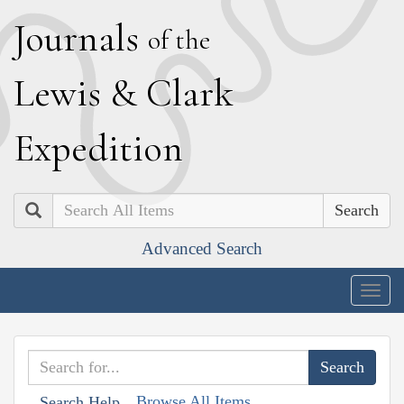
J
ournals
of the
L
ewis
&
C
lark
E
xpedition
Search
Advanced Search
Togg
navig
Browse All Items
Search Help