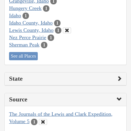
Grangeville, Idaho
1
Hungery Creek
1
Idaho
1
Idaho County, Idaho
1
Lewis County, Idaho
1
Nez Perce Prairie
1
Sherman Peak
1
See all Places
State
Source
The Journals of the Lewis and Clark Expedition,
Volume 5
1