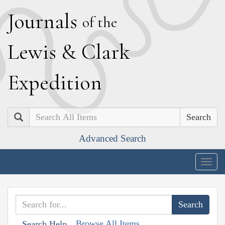
J
ournals
of the
L
ewis
&
C
lark
E
xpedition
Search
Advanced Search
Togg
navig
Browse All Items
Search Help