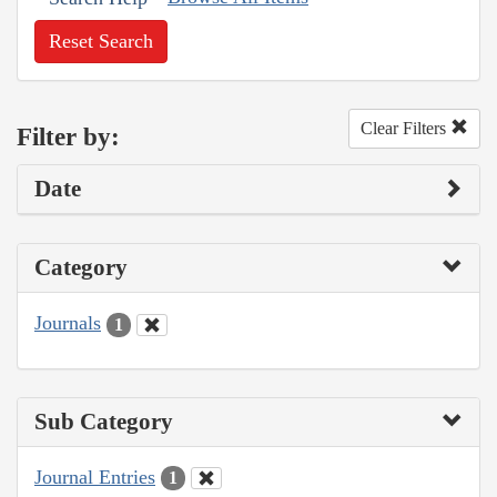
Reset Search
Clear Filters
Filter by:
Date
Category
Journals
1
Sub Category
Journal Entries
1