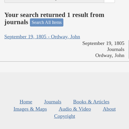
Your search returned 1 result from
journals
Search All Items
September 19, 1805 - Ordway, John
September 19, 1805
Journals
Ordway, John
Home
Journals
Books & Articles
Images & Maps
Audio & Video
About
Copyright