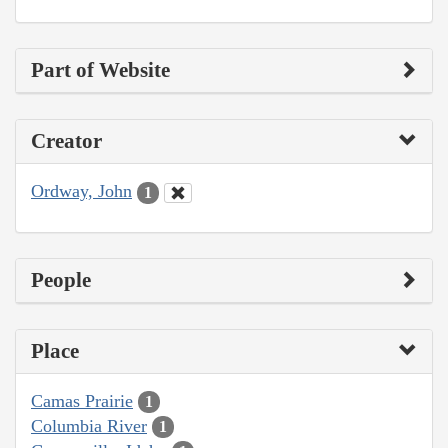
Part of Website
Creator
Ordway, John
1
People
Place
Camas Prairie
1
Columbia River
1