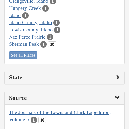
Grangeville, Idaho
1
Hungery Creek
1
Idaho
1
Idaho County, Idaho
1
Lewis County, Idaho
1
Nez Perce Prairie
1
Sherman Peak
1
See all Places
State
Source
The Journals of the Lewis and Clark Expedition,
Volume 5
1