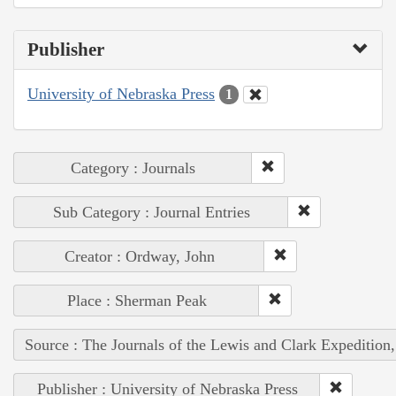
Publisher
University of Nebraska Press
1
Category : Journals
Sub Category : Journal Entries
Creator : Ordway, John
Place : Sherman Peak
Source : The Journals of the Lewis and Clark Expedition
Publisher : University of Nebraska Press