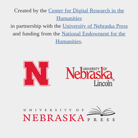
Created by the
Center for Digital Research in the
Humanities
in partnership with the
University of Nebraska Press
and funding from the
National Endowment for the
Humanities
.