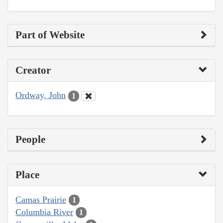
Part of Website
Creator
Ordway, John
1
People
Place
Camas Prairie
1
Columbia River
1