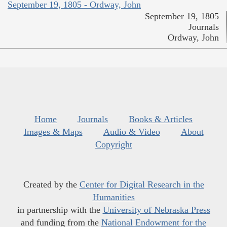
September 19, 1805 - Ordway, John
September 19, 1805
Journals
Ordway, John
Home
Journals
Books & Articles
Images & Maps
Audio & Video
About
Copyright
Created by the
Center for Digital Research in the
Humanities
in partnership with the
University of Nebraska Press
and funding from the
National Endowment for the