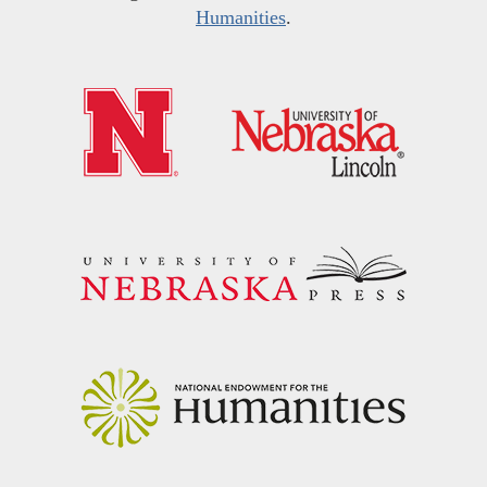
Humanities
.