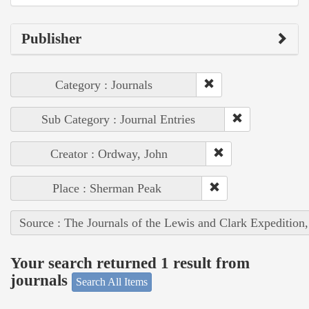
Publisher
Category : Journals
Sub Category : Journal Entries
Creator : Ordway, John
Place : Sherman Peak
Source : The Journals of the Lewis and Clark Expedition
Your search returned 1 result from
journals
Search All Items