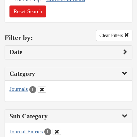
Reset Search
Clear Filters
Filter by:
Date
Category
Journals
1
Sub Category
Journal Entries
1