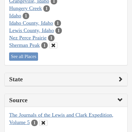
Grangeville, Idaho
1
Hungery Creek
1
Idaho
1
Idaho County, Idaho
1
Lewis County, Idaho
1
Nez Perce Prairie
1
Sherman Peak
1
See all Places
State
Source
The Journals of the Lewis and Clark Expedition,
Volume 5
1