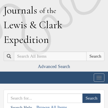
J
ournals
of the
L
ewis
&
C
lark
E
xpedition
Search
Advanced Search
Togg
navig
Browse All Items
Search Help