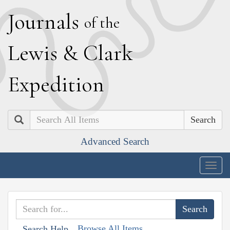
J
ournals
of the
L
ewis
&
C
lark
E
xpedition
Search
Advanced Search
Togg
navig
Browse All Items
Search Help