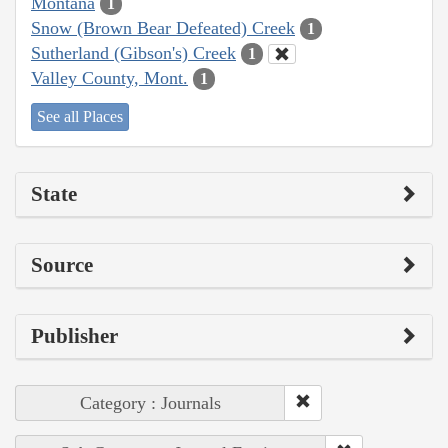
Montana
1
Snow (Brown Bear Defeated) Creek
1
Sutherland (Gibson's) Creek
1
Valley County, Mont.
1
See all Places
State
Source
Publisher
Category : Journals