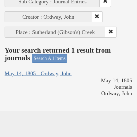
Sub Category : Journal Entries
Creator : Ordway, John
Place : Sutherland (Gibson's) Creek
Your search returned 1 result from
journals
Search All Items
May 14, 1805 - Ordway, John
May 14, 1805
Journals
Ordway, John