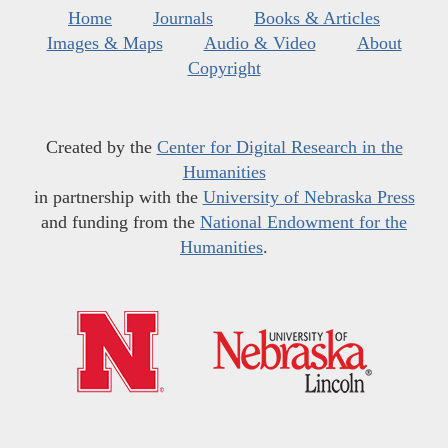
Home
Journals
Books & Articles
Images & Maps
Audio & Video
About
Copyright
Created by the
Center for Digital Research in the
Humanities
in partnership with the
University of Nebraska Press
and funding from the
National Endowment for the
Humanities
.