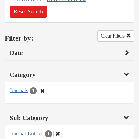
Reset Search
Clear Filters
Filter by:
Date
Category
Journals
1
Sub Category
Journal Entries
1