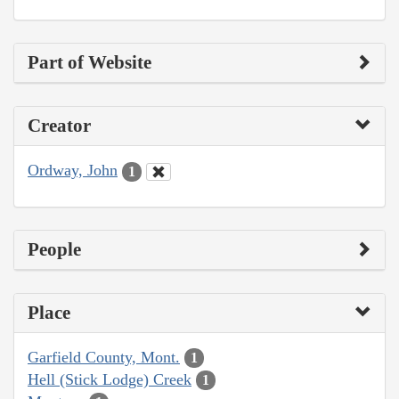
Part of Website
Creator
Ordway, John
1
People
Place
Garfield County, Mont.
1
Hell (Stick Lodge) Creek
1