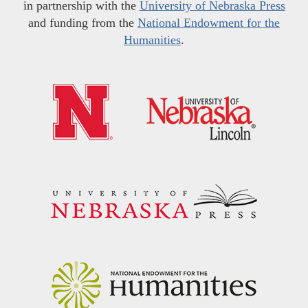
in partnership with the
University of Nebraska Press
and funding from the
National Endowment for the
Humanities
.