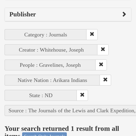
Publisher
Category : Journals
Creator : Whitehouse, Joseph
People : Gravelines, Joseph
Native Nation : Arikara Indians
State : ND
Source : The Journals of the Lewis and Clark Expedition
Your search returned 1 result from all