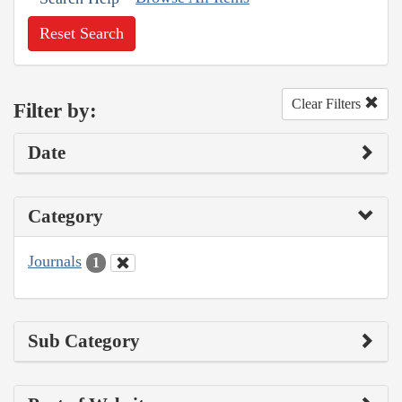
Reset Search
Clear Filters
Filter by:
Date
Category
Journals
1
Sub Category