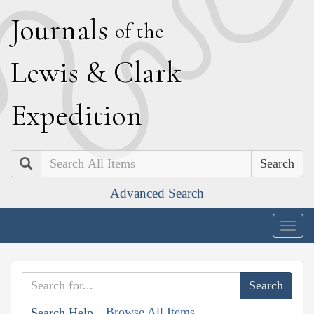
J
ournals
of the
L
ewis
&
C
lark
E
xpedition
Search
Advanced Search
Togg
navig
Browse All Items
Search Help