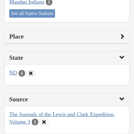
Mandan Indians
1
See all Native Nations
Place
State
ND
1
Source
The Journals of the Lewis and Clark Expedition,
Volume 3
1