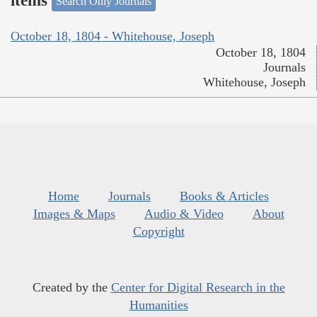
items
Search Only Journals
October 18, 1804 - Whitehouse, Joseph
October 18, 1804
Journals
Whitehouse, Joseph
Home
Journals
Books & Articles
Images & Maps
Audio & Video
About
Copyright
Created by the
Center for Digital Research in the
Humanities