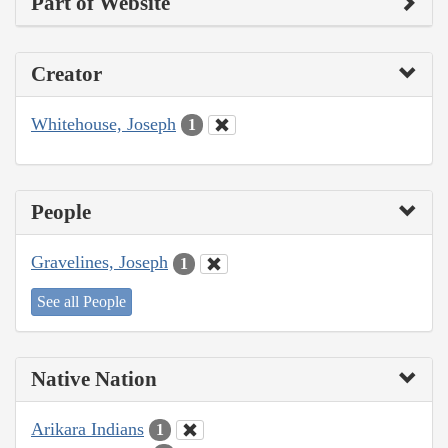
Part of Website
Creator
Whitehouse, Joseph
1
People
Gravelines, Joseph
1
See all People
Native Nation
Arikara Indians
1