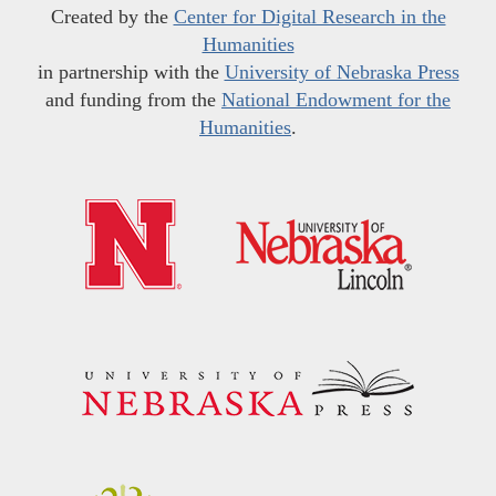
Created by the
Center for Digital Research in the
Humanities
in partnership with the
University of Nebraska Press
and funding from the
National Endowment for the
Humanities
.