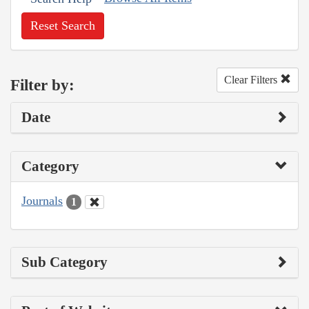
Reset Search
Clear Filters
Filter by:
Date
Category
Journals
1
Sub Category