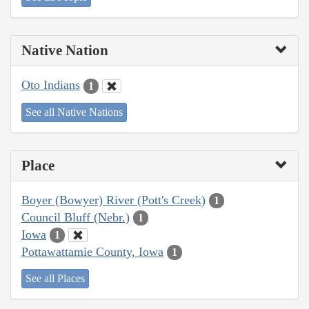
Native Nation
Oto Indians
1
See all Native Nations
Place
Boyer (Bowyer) River (Pott's Creek)
1
Council Bluff (Nebr.)
1
Iowa
1
Pottawattamie County, Iowa
1
See all Places