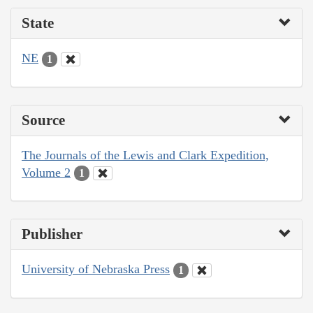
State
NE
1
Source
The Journals of the Lewis and Clark Expedition,
Volume 2
1
Publisher
University of Nebraska Press
1