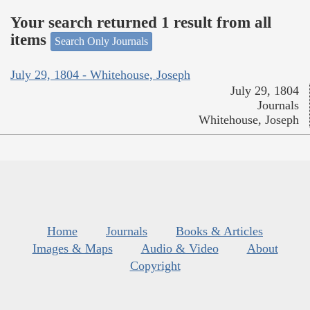
Your search returned 1 result from all
items
Search Only Journals
July 29, 1804 - Whitehouse, Joseph
July 29, 1804
Journals
Whitehouse, Joseph
Home
Journals
Books & Articles
Images & Maps
Audio & Video
About
Copyright