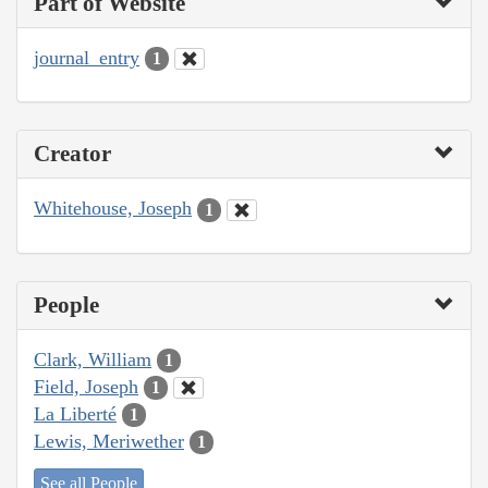
Part of Website
journal_entry
1
Creator
Whitehouse, Joseph
1
People
Clark, William
1
Field, Joseph
1
La Liberté
1
Lewis, Meriwether
1
See all People