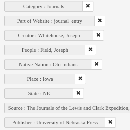
Category : Journals
Part of Website : journal_entry
Creator : Whitehouse, Joseph
People : Field, Joseph
Native Nation : Oto Indians
Place : Iowa
State : NE
Source : The Journals of the Lewis and Clark Expedition
Publisher : University of Nebraska Press