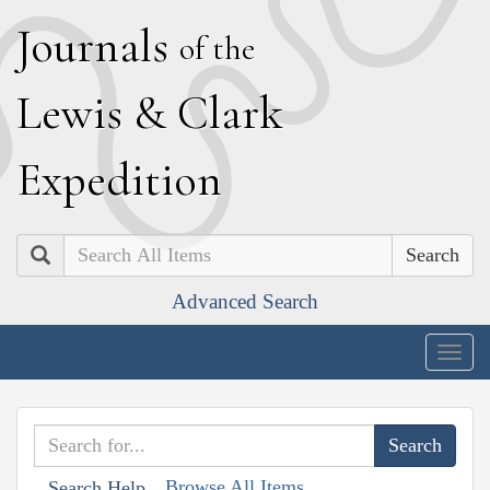
J
ournals
of the
L
ewis
&
C
lark
E
xpedition
Search
Advanced Search
Togg
navig
Browse All Items
Search Help