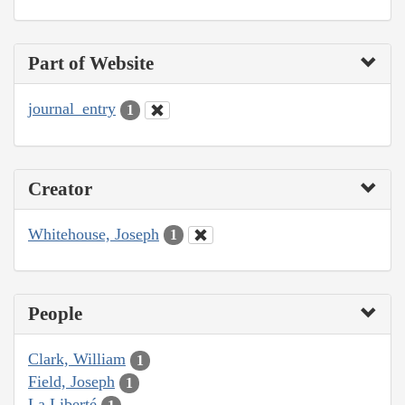
Part of Website
journal_entry
1
Creator
Whitehouse, Joseph
1
People
Clark, William
1
Field, Joseph
1
La Liberté