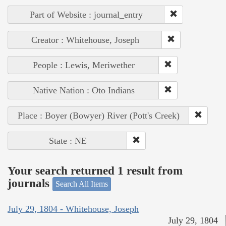
Part of Website : journal_entry
Creator : Whitehouse, Joseph
People : Lewis, Meriwether
Native Nation : Oto Indians
Place : Boyer (Bowyer) River (Pott's Creek)
State : NE
Your search returned 1 result from
journals
Search All Items
July 29, 1804 - Whitehouse, Joseph
July 29, 1804