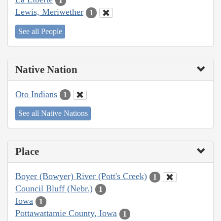
1
Lewis, Meriwether
1
See all People
Native Nation
Oto Indians
1
See all Native Nations
Place
Boyer (Bowyer) River (Pott's Creek)
1
Council Bluff (Nebr.)
1
Iowa
1
Pottawattamie County, Iowa
1