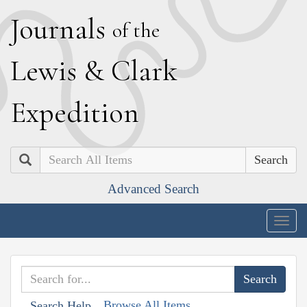
J
ournals
of the
L
ewis
&
C
lark
E
xpedition
Search
Advanced Search
Togg
navig
Browse All Items
Search Help