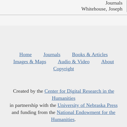
Journals
Whitehouse, Joseph
Home
Journals
Books & Articles
Images & Maps
Audio & Video
About
Copyright
Created by the
Center for Digital Research in the
Humanities
in partnership with the
University of Nebraska Press
and funding from the
National Endowment for the
Humanities
.