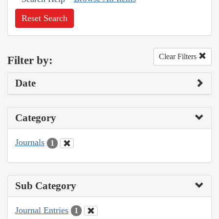
Reset Search
Clear Filters
Filter by:
Date
Category
Journals
1
Sub Category
Journal Entries
1