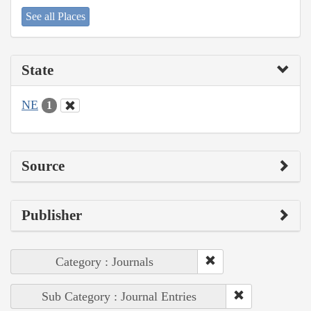
See all Places
State
NE
1
Source
Publisher
Category : Journals
Sub Category : Journal Entries