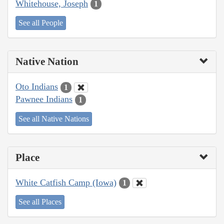
Whitehouse, Joseph
1
See all People
Native Nation
Oto Indians
1
Pawnee Indians
1
See all Native Nations
Place
White Catfish Camp (Iowa)
1
See all Places