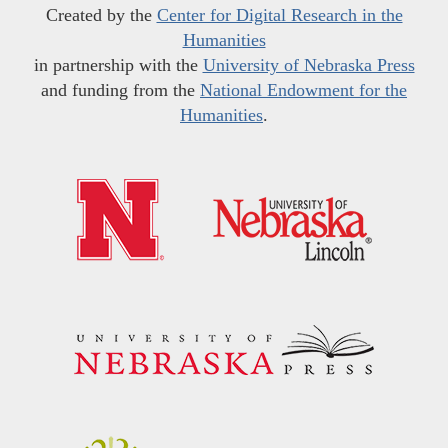
Created by the
Center for Digital Research in the
Humanities
in partnership with the
University of Nebraska Press
and funding from the
National Endowment for the
Humanities
.