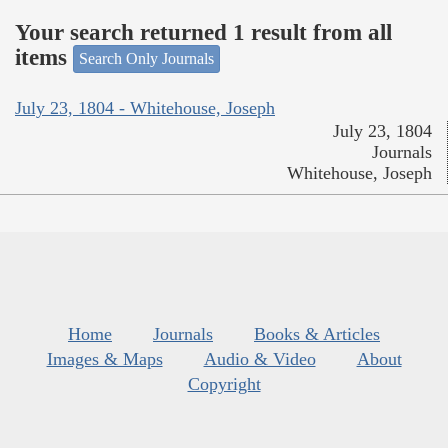
Your search returned 1 result from all
items
Search Only Journals
July 23, 1804 - Whitehouse, Joseph
July 23, 1804
Journals
Whitehouse, Joseph
Home
Journals
Books & Articles
Images & Maps
Audio & Video
About
Copyright