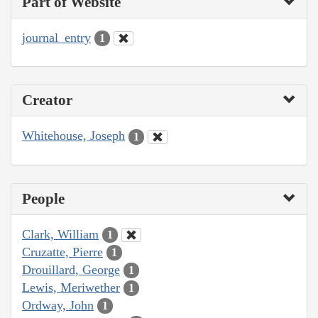
Part of Website
journal_entry
1
Creator
Whitehouse, Joseph
1
People
Clark, William
1
Cruzatte, Pierre
1
Drouillard, George
1
Lewis, Meriwether
1
Ordway, John
1