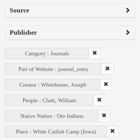
Source
Publisher
Category : Journals
Part of Website : journal_entry
Creator : Whitehouse, Joseph
People : Clark, William
Native Nation : Oto Indians
Place : White Catfish Camp (Iowa)