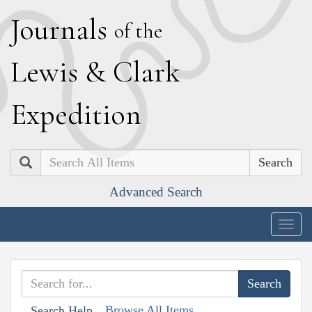
J
ournals
of the
L
ewis
&
C
lark
E
xpedition
Search
Advanced Search
Togg
navig
Browse All Items
Search Help