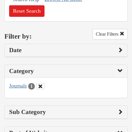
Reset Search
Clear Filters
Filter by:
Date
Category
Journals
1
Sub Category