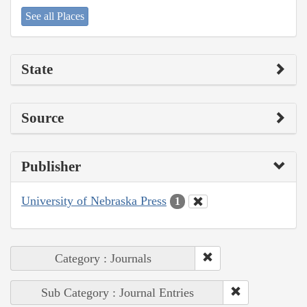
See all Places
State
Source
Publisher
University of Nebraska Press
1
Category : Journals
Sub Category : Journal Entries