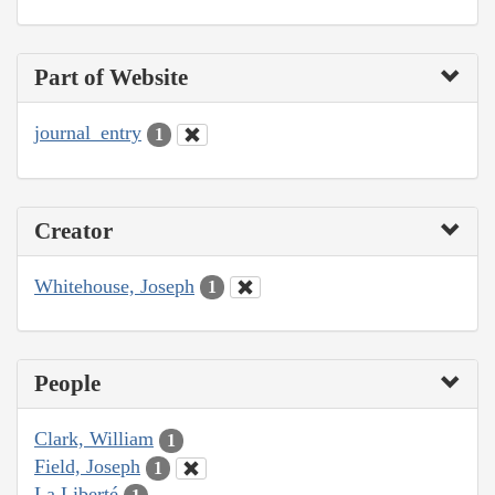
Part of Website
journal_entry
1
Creator
Whitehouse, Joseph
1
People
Clark, William
1
Field, Joseph
1
La Liberté