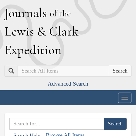
J
ournals
of the
L
ewis
&
C
lark
E
xpedition
Search
Advanced Search
Togg
navig
Browse All Items
Search Help