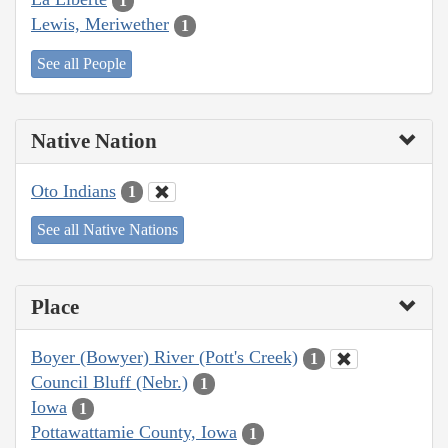
1
Lewis, Meriwether
1
See all People
Native Nation
Oto Indians
1
See all Native Nations
Place
Boyer (Bowyer) River (Pott's Creek)
1
Council Bluff (Nebr.)
1
Iowa
1
Pottawattamie County, Iowa
1