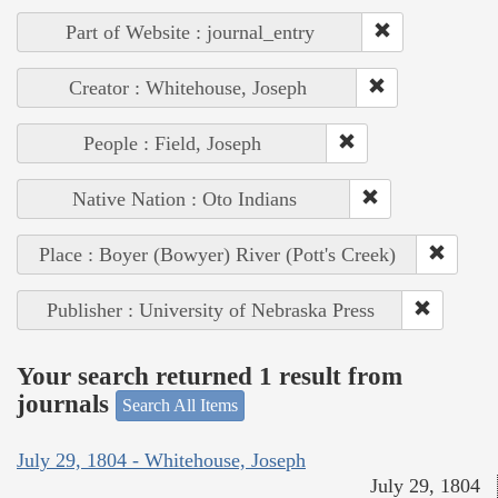
Part of Website : journal_entry
Creator : Whitehouse, Joseph
People : Field, Joseph
Native Nation : Oto Indians
Place : Boyer (Bowyer) River (Pott's Creek)
Publisher : University of Nebraska Press
Your search returned 1 result from
journals
Search All Items
July 29, 1804 - Whitehouse, Joseph
July 29, 1804