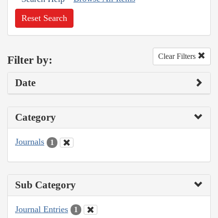
Reset Search
Clear Filters
Filter by:
Date
Category
Journals
1
Sub Category
Journal Entries
1