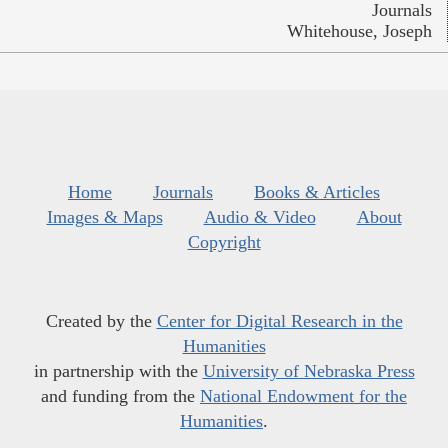
Journals
Whitehouse, Joseph
Home
Journals
Books & Articles
Images & Maps
Audio & Video
About
Copyright
Created by the
Center for Digital Research in the
Humanities
in partnership with the
University of Nebraska Press
and funding from the
National Endowment for the
Humanities
.