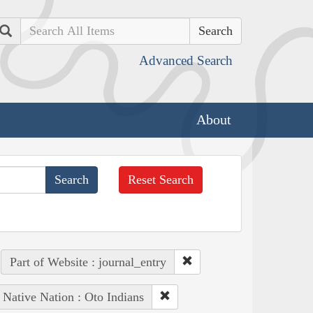
Search
Advanced Search
About
Reset Search
Part of Website : journal_entry
Native Nation : Oto Indians