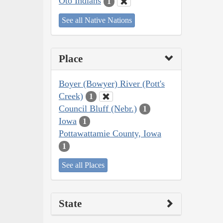
Oto Indians
1
See all Native Nations
Place
Boyer (Bowyer) River (Pott's
Creek)
1
Council Bluff (Nebr.)
1
Iowa
1
Pottawattamie County, Iowa
1
See all Places
State