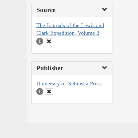
Source
The Journals of the Lewis and
Clark Expedition, Volume 2
1
Publisher
University of Nebraska Press
1