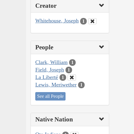
Creator
Whitehouse, Joseph
1
People
Clark, William
1
Field, Joseph
1
La Liberté
1
Lewis, Meriwether
1
See all People
Native Nation