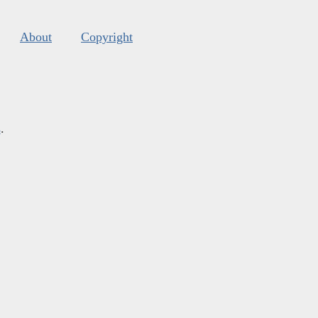
About
Copyright
s
.