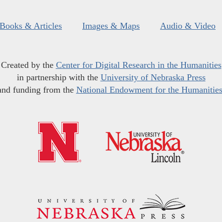
Books & Articles
Images & Maps
Audio & Video
Created by the
Center for Digital Research in the Humanities
in partnership with the
University of Nebraska Press
and funding from the
National Endowment for the Humanitie