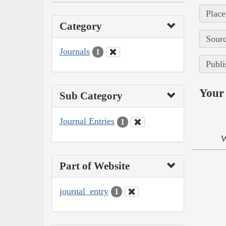
Place
Category
Sourc
Journals
1
Publi
Your 
Sub Category
Journal Entries
1
W
Part of Website
journal_entry
1