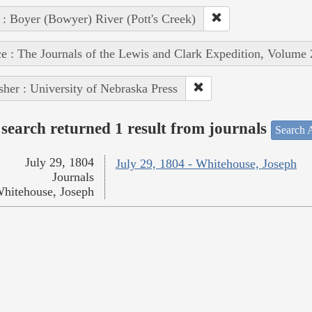
 : Boyer (Bowyer) River (Pott's Creek)
e : The Journals of the Lewis and Clark Expedition, Volume 
sher : University of Nebraska Press
search returned 1 result from journals
Search A
July 29, 1804
July 29, 1804 - Whitehouse, Joseph
Journals
hitehouse, Joseph