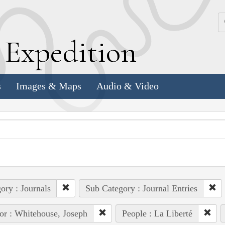
k
E
xpedition
s
Images & Maps
Audio & Video
ory : Journals
Sub Category : Journal Entries
or : Whitehouse, Joseph
People : La Liberté