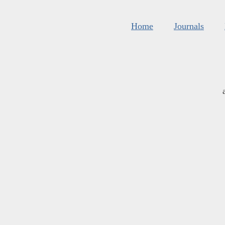
Home
Journals