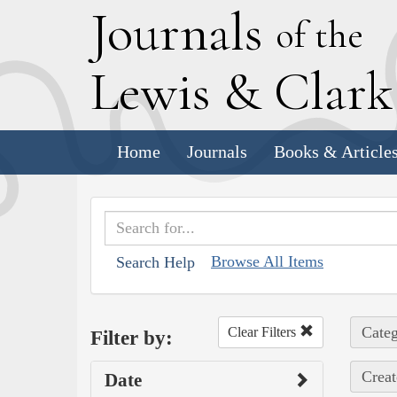
J
ournals
of the
L
ewis
&
C
lar
Home
Journals
Books & Article
Browse All Items
Search Help
Categ
Clear Filters
Filter by:
Creat
Date