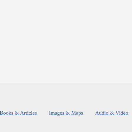
Books & Articles
Images & Maps
Audio & Video