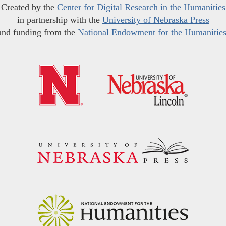
Created by the
Center for Digital Research in the Humanities
in partnership with the
University of Nebraska Press
and funding from the
National Endowment for the Humanitie