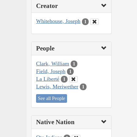
Creator
Whitehouse, Joseph
1
People
Clark, William
1
Field, Joseph
1
La Liberté
1
Lewis, Meriwether
1
See all People
Native Nation