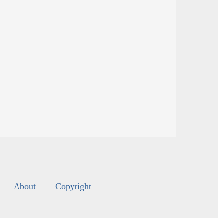
About
Copyright