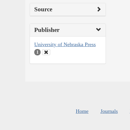
Source
Publisher
University of Nebraska Press
1
Home
Journals