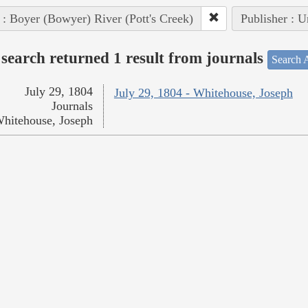
 : Boyer (Bowyer) River (Pott's Creek)
Publisher : U
search returned 1 result from journals
Search A
July 29, 1804
July 29, 1804 - Whitehouse, Joseph
Journals
hitehouse, Joseph