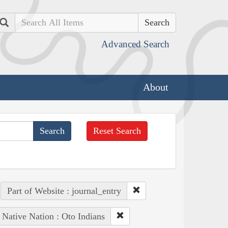
Search
Advanced Search
About
Reset Search
Part of Website : journal_entry
Native Nation : Oto Indians