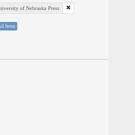
niversity of Nebraska Press
ll Items