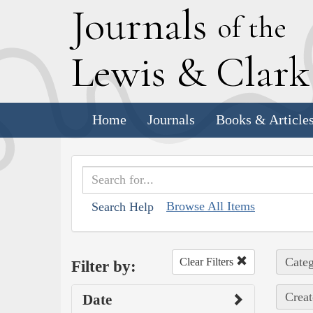
J
ournals
of the
L
ewis
&
C
lar
Home
Journals
Books & Article
Browse All Items
Search Help
Categ
Clear Filters
Filter by:
Creat
Date