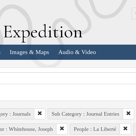
k
E
xpedition
s
Images & Maps
Audio & Video
ory : Journals
Sub Category : Journal Entries
or : Whitehouse, Joseph
People : La Liberté