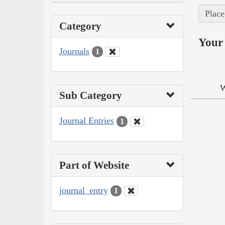
Place
Category
Your 
Journals
1
W
Sub Category
Journal Entries
1
Part of Website
journal_entry
1