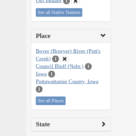
Oto Indians
1
See all Native Nations
Place
Boyer (Bowyer) River (Pott's
Creek)
1
Council Bluff (Nebr.)
1
Iowa
1
Pottawattamie County, Iowa
1
See all Places
State