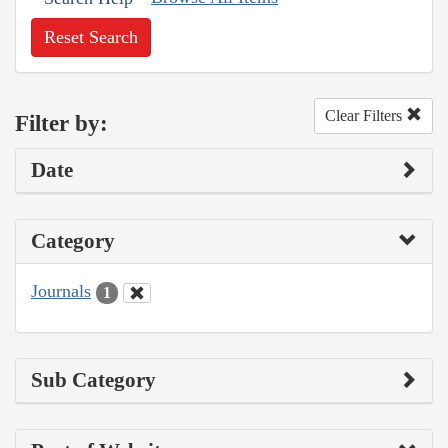
Reset Search
Clear Filters
Filter by:
Date
Category
Journals
1
Sub Category