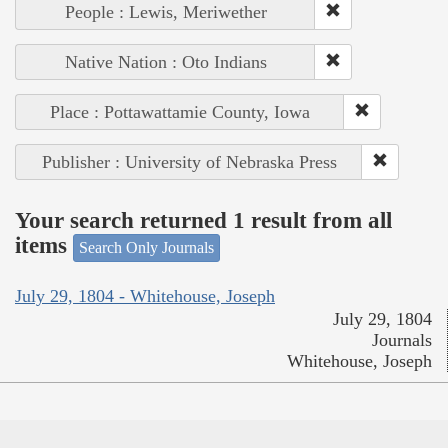
People : Lewis, Meriwether
Native Nation : Oto Indians
Place : Pottawattamie County, Iowa
Publisher : University of Nebraska Press
Your search returned 1 result from all
items
Search Only Journals
July 29, 1804 - Whitehouse, Joseph
July 29, 1804
Journals
Whitehouse, Joseph