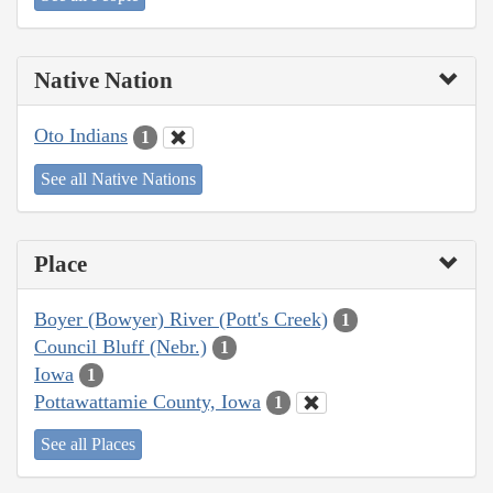
Native Nation
Oto Indians
1
See all Native Nations
Place
Boyer (Bowyer) River (Pott's Creek)
1
Council Bluff (Nebr.)
1
Iowa
1
Pottawattamie County, Iowa
1
See all Places