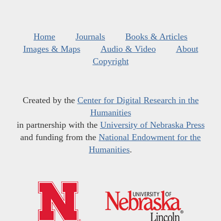
Home
Journals
Books & Articles
Images & Maps
Audio & Video
About
Copyright
Created by the
Center for Digital Research in the
Humanities
in partnership with the
University of Nebraska Press
and funding from the
National Endowment for the
Humanities
.