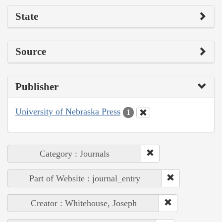
State
Source
Publisher
University of Nebraska Press
1
Category : Journals
Part of Website : journal_entry
Creator : Whitehouse, Joseph