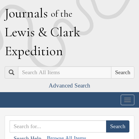
J
ournals
of the
L
ewis
&
C
lark
E
xpedition
Search
Advanced Search
Togg
navig
Browse All Items
Search Help