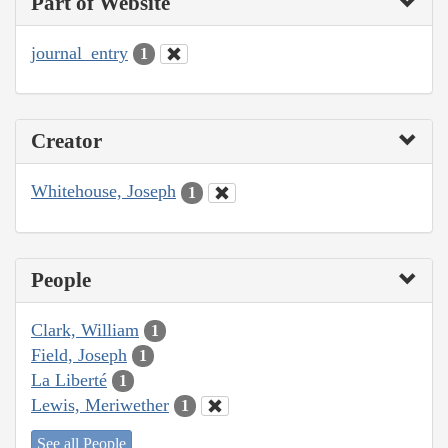
Part of Website
journal_entry
1
Creator
Whitehouse, Joseph
1
People
Clark, William
1
Field, Joseph
1
La Liberté
1
Lewis, Meriwether
1
See all People