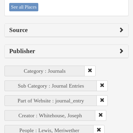
See all Places
Source
Publisher
Category : Journals
Sub Category : Journal Entries
Part of Website : journal_entry
Creator : Whitehouse, Joseph
People : Lewis, Meriwether