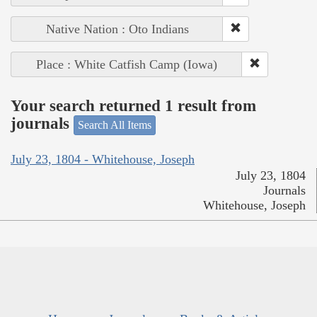
Native Nation : Oto Indians
Place : White Catfish Camp (Iowa)
Your search returned 1 result from
journals
Search All Items
July 23, 1804 - Whitehouse, Joseph
July 23, 1804
Journals
Whitehouse, Joseph