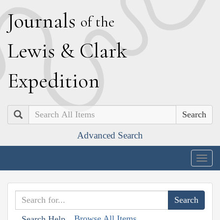
J
ournals
of the
L
ewis
&
C
lark
E
xpedition
Search
Advanced Search
Togg
navig
Browse All Items
Search Help