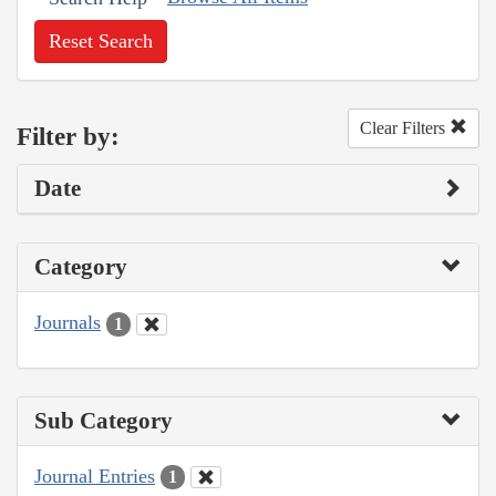
Reset Search
Clear Filters
Filter by:
Date
Category
Journals
1
Sub Category
Journal Entries
1