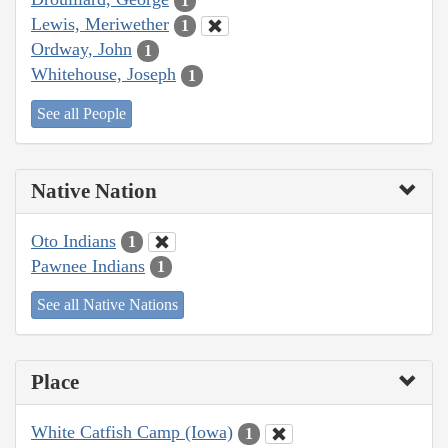
1
Lewis, Meriwether
1
Ordway, John
1
Whitehouse, Joseph
1
See all People
Native Nation
Oto Indians
1
Pawnee Indians
1
See all Native Nations
Place
White Catfish Camp (Iowa)
1