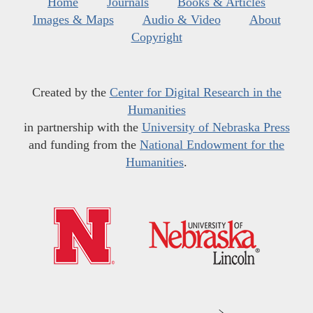
Home
Journals
Books & Articles
Images & Maps
Audio & Video
About
Copyright
Created by the
Center for Digital Research in the
Humanities
in partnership with the
University of Nebraska Press
and funding from the
National Endowment for the
Humanities
.