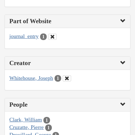
Part of Website
journal_entry
1
Creator
Whitehouse, Joseph
1
People
Clark, William
1
Cruzatte, Pierre
1
Drouillard, George