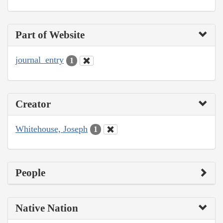
Part of Website
journal_entry
1
Creator
Whitehouse, Joseph
1
People
Native Nation