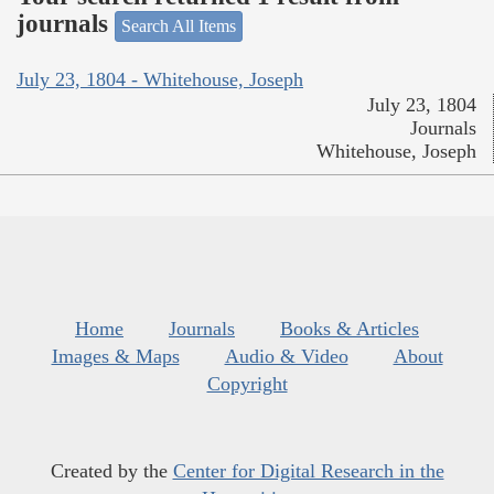
journals
Search All Items
July 23, 1804 - Whitehouse, Joseph
July 23, 1804
Journals
Whitehouse, Joseph
Home
Journals
Books & Articles
Images & Maps
Audio & Video
About
Copyright
Created by the
Center for Digital Research in the