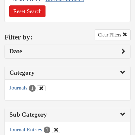
Reset Search
Clear Filters
Filter by:
Date
Category
Journals
1
Sub Category
Journal Entries
1