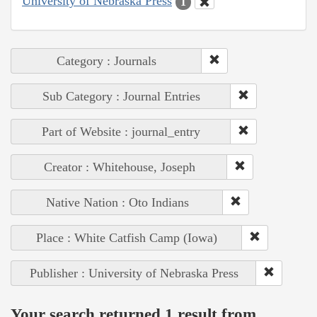
University of Nebraska Press
1
Category : Journals
Sub Category : Journal Entries
Part of Website : journal_entry
Creator : Whitehouse, Joseph
Native Nation : Oto Indians
Place : White Catfish Camp (Iowa)
Publisher : University of Nebraska Press
Your search returned 1 result from