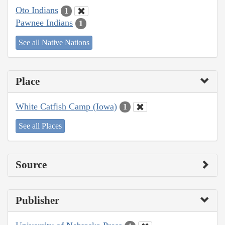
Oto Indians
1
Pawnee Indians
1
See all Native Nations
Place
White Catfish Camp (Iowa)
1
See all Places
Source
Publisher