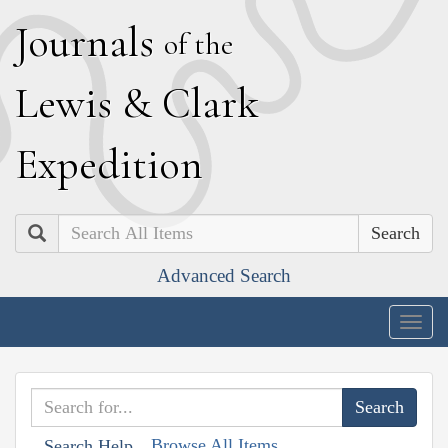
J
ournals
of the
L
ewis
&
C
lark
E
xpedition
Search
Advanced Search
Togg
navig
Browse All Items
Search Help