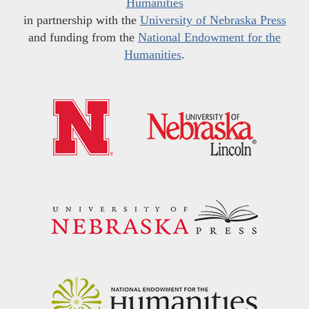
Humanities
in partnership with the
University of Nebraska Press
and funding from the
National Endowment for the
Humanities
.