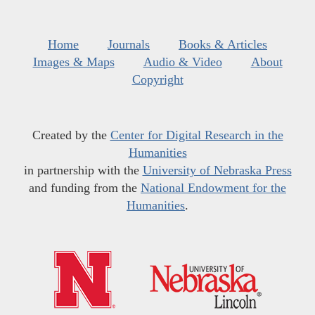
Home
Journals
Books & Articles
Images & Maps
Audio & Video
About
Copyright
Created by the
Center for Digital Research in the
Humanities
in partnership with the
University of Nebraska Press
and funding from the
National Endowment for the
Humanities
.