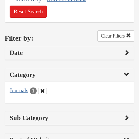
Reset Search
Clear Filters
Filter by:
Date
Category
Journals
1
Sub Category