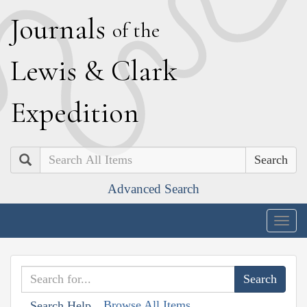
J
ournals
of the
L
ewis
&
C
lark
E
xpedition
Search
Advanced Search
Togg
navig
Browse All Items
Search Help