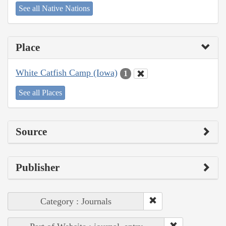
See all Native Nations
Place
White Catfish Camp (Iowa)
1
See all Places
Source
Publisher
Category : Journals