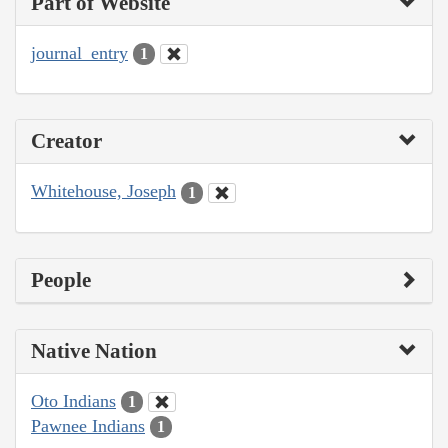
Part of Website
journal_entry
1
Creator
Whitehouse, Joseph
1
People
Native Nation
Oto Indians
1
Pawnee Indians
1