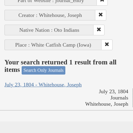
Part of Website : journal_entry
Creator : Whitehouse, Joseph
Native Nation : Oto Indians
Place : White Catfish Camp (Iowa)
Your search returned 1 result from all
items
Search Only Journals
July 23, 1804 - Whitehouse, Joseph
July 23, 1804
Journals
Whitehouse, Joseph