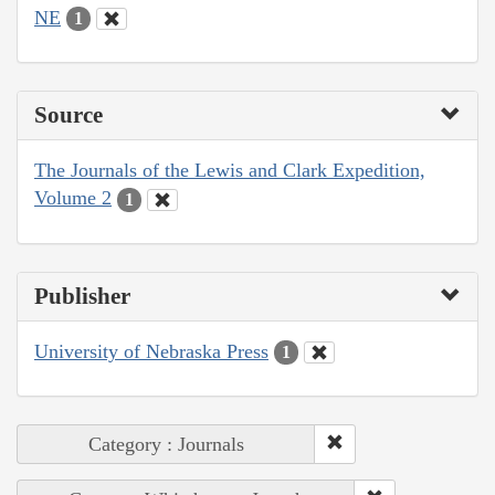
NE
1
Source
The Journals of the Lewis and Clark Expedition,
Volume 2
1
Publisher
University of Nebraska Press
1
Category : Journals