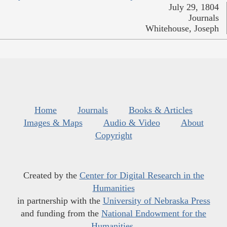
July 29, 1804
Journals
Whitehouse, Joseph
Home
Journals
Books & Articles
Images & Maps
Audio & Video
About
Copyright
Created by the
Center for Digital Research in the
Humanities
in partnership with the
University of Nebraska Press
and funding from the
National Endowment for the
Humanities
.