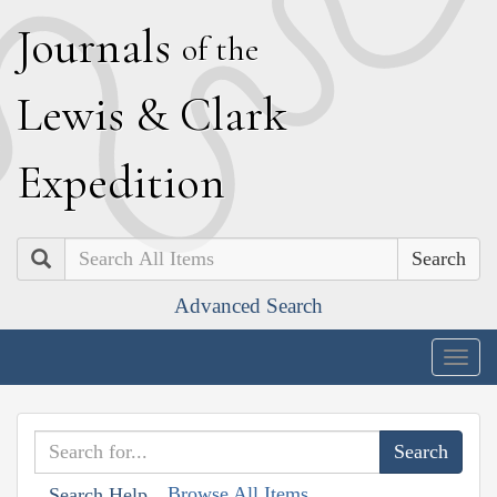
J
ournals
of the
L
ewis
&
C
lark
E
xpedition
Search
Advanced Search
Togg
navig
Browse All Items
Search Help