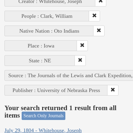
Creator : Whitehouse, Joseph
People : Clark, William
Native Nation : Oto Indians
Place : Iowa
State : NE
Source : The Journals of the Lewis and Clark Expedition
Publisher : University of Nebraska Press
Your search returned 1 result from all
items
Search Only Journals
July 29, 1804 - Whitehouse, Joseph