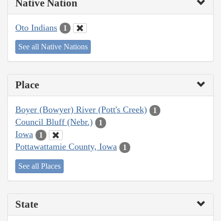
Native Nation
Oto Indians
1
See all Native Nations
Place
Boyer (Bowyer) River (Pott's Creek)
1
Council Bluff (Nebr.)
1
Iowa
1
Pottawattamie County, Iowa
1
See all Places
State