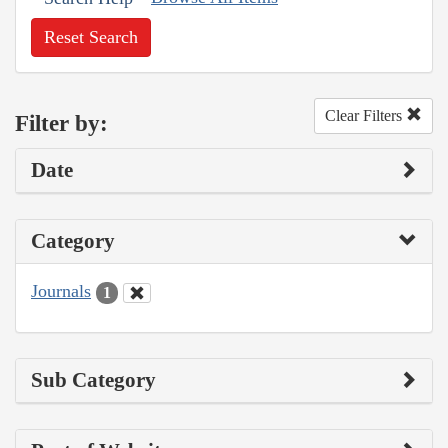
Reset Search
Clear Filters
Filter by:
Date
Category
Journals
1
Sub Category