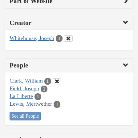
Part of Website
Creator
Whitehouse, Joseph
1
People
Clark, William
1
Field, Joseph
1
La Liberté
1
Lewis, Meriwether
1
See all People