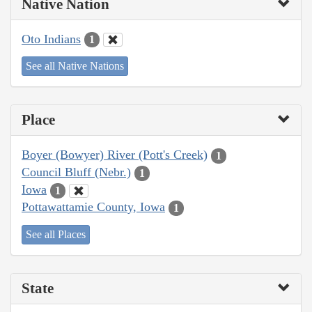
Native Nation
Oto Indians
1
See all Native Nations
Place
Boyer (Bowyer) River (Pott's Creek)
1
Council Bluff (Nebr.)
1
Iowa
1
Pottawattamie County, Iowa
1
See all Places
State