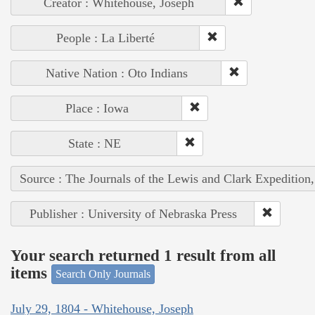
Creator : Whitehouse, Joseph
People : La Liberté
Native Nation : Oto Indians
Place : Iowa
State : NE
Source : The Journals of the Lewis and Clark Expedition
Publisher : University of Nebraska Press
Your search returned 1 result from all
items
Search Only Journals
July 29, 1804 - Whitehouse, Joseph