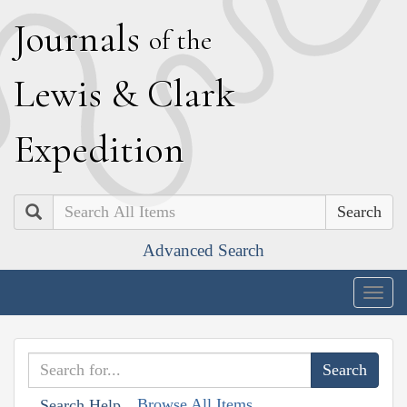
J
ournals
of the
L
ewis
&
C
lark
E
xpedition
Search
Advanced Search
Togg
navig
Browse All Items
Search Help