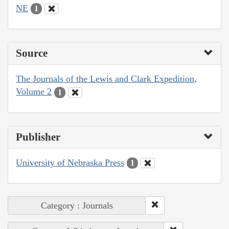
NE
1
Source
The Journals of the Lewis and Clark Expedition,
Volume 2
1
Publisher
University of Nebraska Press
1
Category : Journals