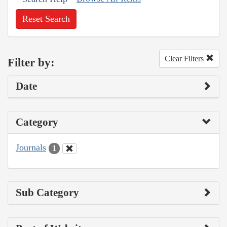
Reset Search
Clear Filters
Filter by:
Date
Category
Journals
1
Sub Category