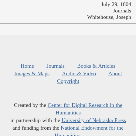
July 29, 1804
Journals
Whitehouse, Joseph
Home
Journals
Books & Articles
Images & Maps
Audio & Video
About
Copyright
Created by the
Center for Digital Research in the
Humanities
in partnership with the
University of Nebraska Press
and funding from the
National Endowment for the
Humanities
.