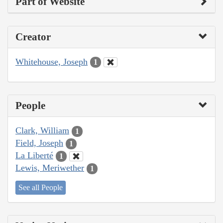
Part of Website
Creator
Whitehouse, Joseph
1
People
Clark, William
1
Field, Joseph
1
La Liberté
1
Lewis, Meriwether
1
See all People