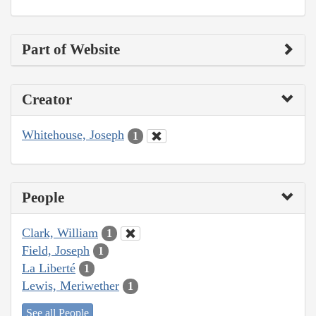
Part of Website
Creator
Whitehouse, Joseph
1
People
Clark, William
1
Field, Joseph
1
La Liberté
1
Lewis, Meriwether
1
See all People