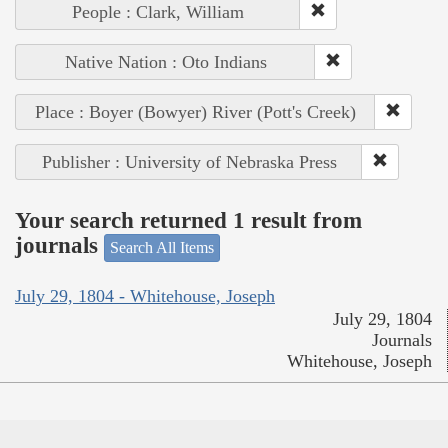
People : Clark, William
Native Nation : Oto Indians
Place : Boyer (Bowyer) River (Pott's Creek)
Publisher : University of Nebraska Press
Your search returned 1 result from
journals
Search All Items
July 29, 1804 - Whitehouse, Joseph
July 29, 1804
Journals
Whitehouse, Joseph