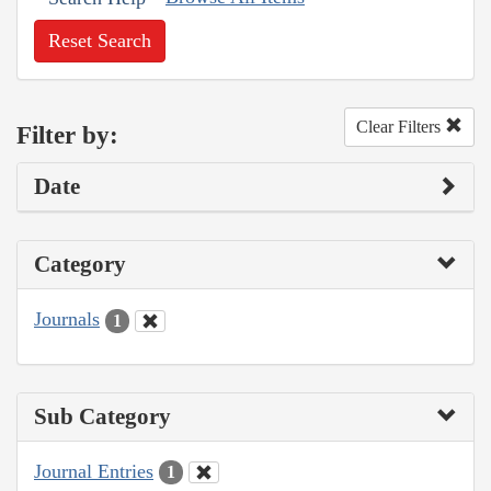
Reset Search
Clear Filters
Filter by:
Date
Category
Journals
1
Sub Category
Journal Entries
1