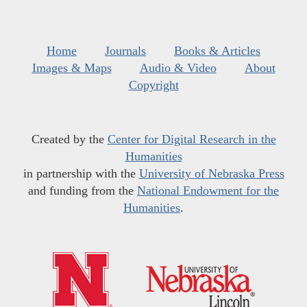
Home
Journals
Books & Articles
Images & Maps
Audio & Video
About
Copyright
Created by the
Center for Digital Research in the
Humanities
in partnership with the
University of Nebraska Press
and funding from the
National Endowment for the
Humanities
.