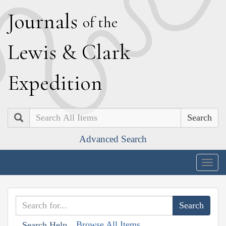
J
ournals
of the
L
ewis
&
C
lark
E
xpedition
Search
Advanced Search
Togg
navig
Browse All Items
Search Help