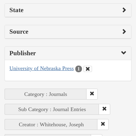
State
Source
Publisher
University of Nebraska Press
1
Category : Journals
Sub Category : Journal Entries
Creator : Whitehouse, Joseph