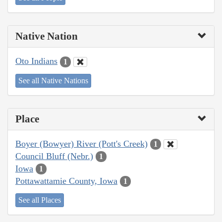
Native Nation
Oto Indians
1
See all Native Nations
Place
Boyer (Bowyer) River (Pott's Creek)
1
Council Bluff (Nebr.)
1
Iowa
1
Pottawattamie County, Iowa
1
See all Places