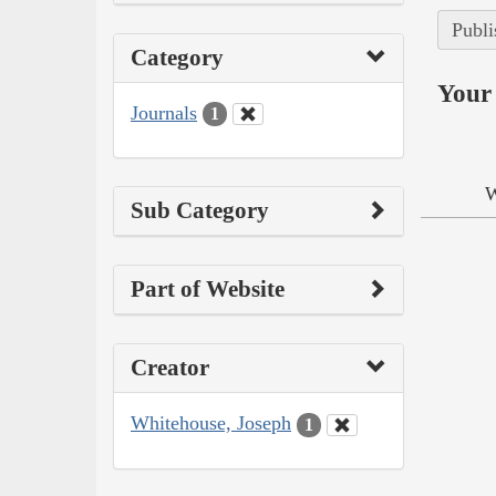
Publi
Category
Your 
Journals
1
W
Sub Category
Part of Website
Creator
Whitehouse, Joseph
1