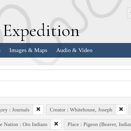
k
E
xpedition
s
Images & Maps
Audio & Video
ory : Journals
Creator : Whitehouse, Joseph
e Nation : Oto Indians
Place : Pigeon (Beaver, Ind