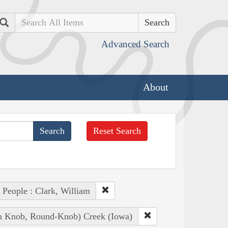
Search
Advanced Search
About
Reset Search
People : Clark, William
ian Knob, Round-Knob) Creek (Iowa)