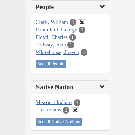
People
Clark, William
1
Drouillard, George
1
Floyd, Charles
1
Ordway, John
1
Whitehouse, Joseph
1
See all People
Native Nation
Missouri Indians
1
Oto Indians
1
See all Native Nations