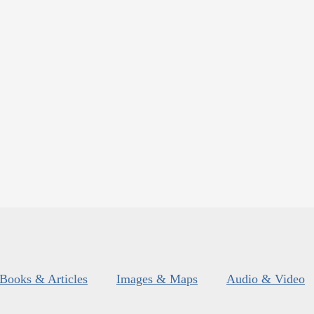
Books & Articles
Images & Maps
Audio & Video