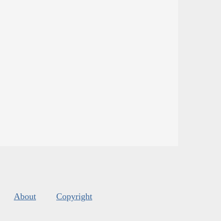
About
Copyright