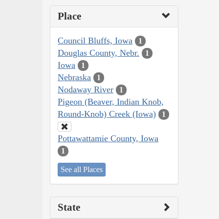
Place
Council Bluffs, Iowa
1
Douglas County, Nebr.
1
Iowa
1
Nebraska
1
Nodaway River
1
Pigeon (Beaver, Indian Knob,
Round-Knob) Creek (Iowa)
1
Pottawattamie County, Iowa
1
See all Places
State