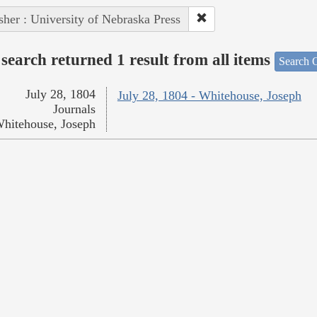
sher : University of Nebraska Press
search returned 1 result from all items
Search O
July 28, 1804
July 28, 1804 - Whitehouse, Joseph
Journals
hitehouse, Joseph