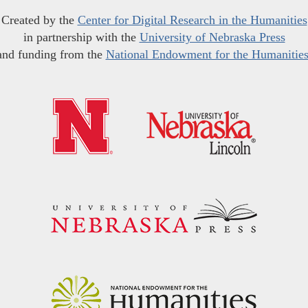
Created by the
Center for Digital Research in the Humanities
in partnership with the
University of Nebraska Press
and funding from the
National Endowment for the Humanitie