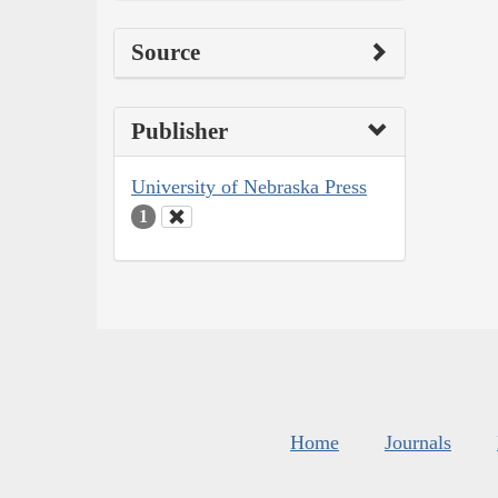
Source
Publisher
University of Nebraska Press
1
Home
Journals