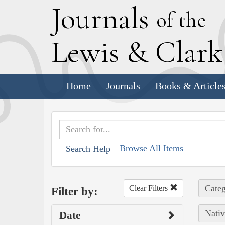
J
ournals
of the
L
ewis
&
C
lar
Home
Journals
Books & Article
Browse All Items
Search Help
Categ
Clear Filters
Filter by:
Nativ
Date