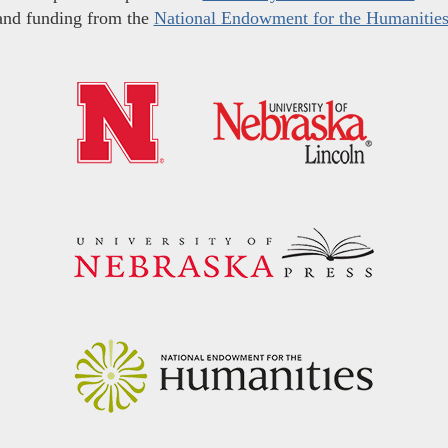
and funding from the
National Endowment for the Humanitie