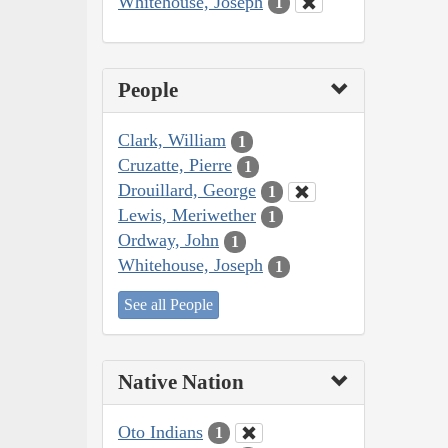
Whitehouse, Joseph
1
People
Clark, William
1
Cruzatte, Pierre
1
Drouillard, George
1
Lewis, Meriwether
1
Ordway, John
1
Whitehouse, Joseph
1
See all People
Native Nation
Oto Indians
1