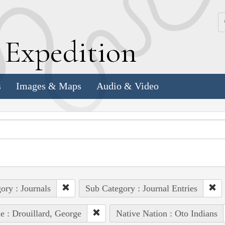
k
E
xpedition
s
Images & Maps
Audio & Video
ory : Journals
Sub Category : Journal Entries
e : Drouillard, George
Native Nation : Oto Indians