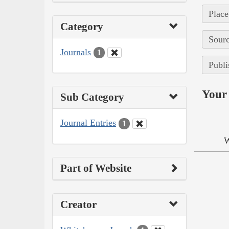
Place
Category
Sourc
Journals
1
Publi
Your 
Sub Category
Journal Entries
1
W
Part of Website
Creator