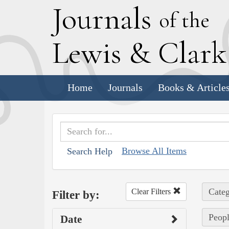
J
ournals
of the
L
ewis
&
C
lar
Home
Journals
Books & Article
Browse All Items
Search Help
Categ
Clear Filters
Filter by:
Peopl
Date