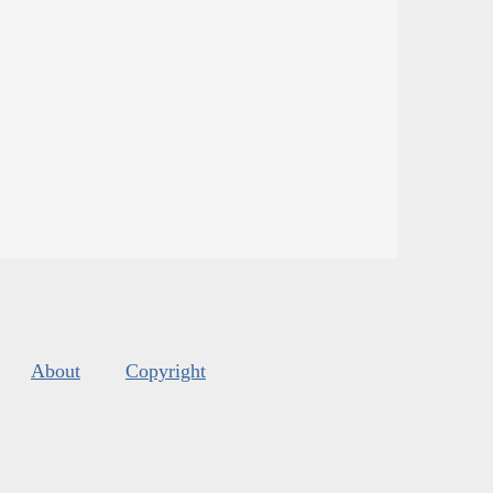
About
Copyright