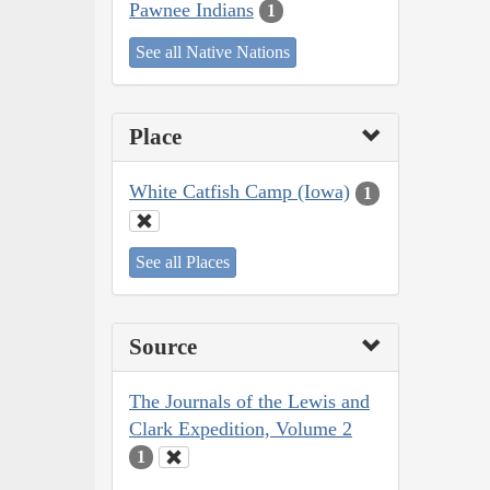
Pawnee Indians
1
See all Native Nations
Place
White Catfish Camp (Iowa)
1
See all Places
Source
The Journals of the Lewis and
Clark Expedition, Volume 2
1