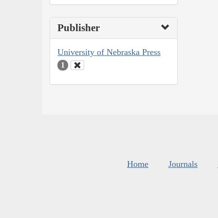
Publisher
University of Nebraska Press
1
Home
Journals