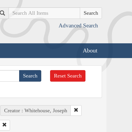
Search
Advanced Search
About
Reset Search
Creator : Whitehouse, Joseph