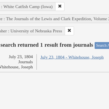
 : White Catfish Camp (Iowa)
e : The Journals of the Lewis and Clark Expedition, Volume 
sher : University of Nebraska Press
search returned 1 result from journals
Search A
July 23, 1804
July 23, 1804 - Whitehouse, Joseph
Journals
hitehouse, Joseph