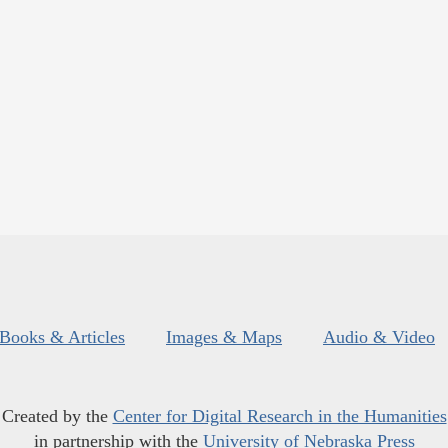
Books & Articles
Images & Maps
Audio & Video
Created by the
Center for Digital Research in the Humanities
in partnership with the
University of Nebraska Press