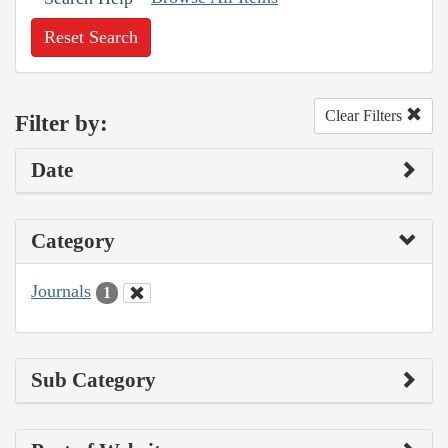
Reset Search
Clear Filters
Filter by:
Date
Category
Journals
1
Sub Category