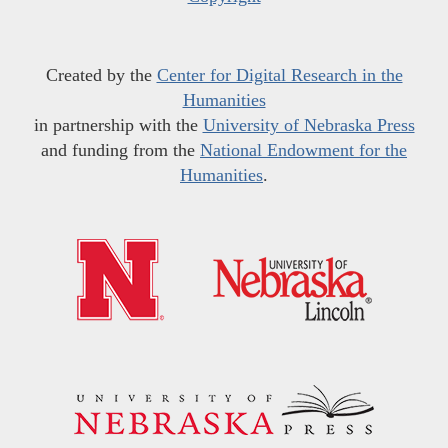
Created by the
Center for Digital Research in the
Humanities
in partnership with the
University of Nebraska Press
and funding from the
National Endowment for the
Humanities
.