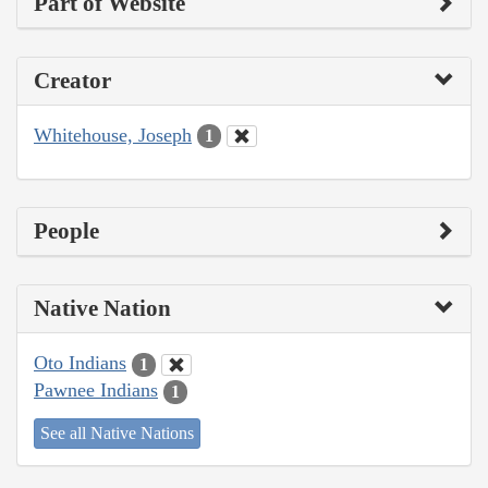
Part of Website
Creator
Whitehouse, Joseph
1
People
Native Nation
Oto Indians
1
Pawnee Indians
1
See all Native Nations