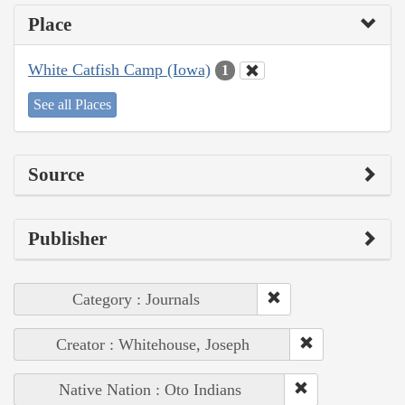
Place
White Catfish Camp (Iowa)
1
See all Places
Source
Publisher
Category : Journals
Creator : Whitehouse, Joseph
Native Nation : Oto Indians