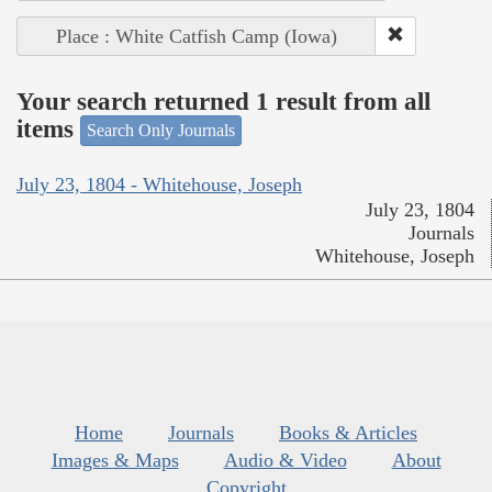
Place : White Catfish Camp (Iowa)
Your search returned 1 result from all
items
Search Only Journals
July 23, 1804 - Whitehouse, Joseph
July 23, 1804
Journals
Whitehouse, Joseph
Home
Journals
Books & Articles
Images & Maps
Audio & Video
About
Copyright