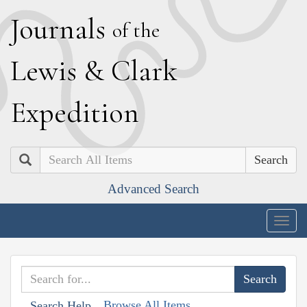
J
ournals
of the
L
ewis
&
C
lark
E
xpedition
Search
Advanced Search
Togg
navig
Browse All Items
Search Help