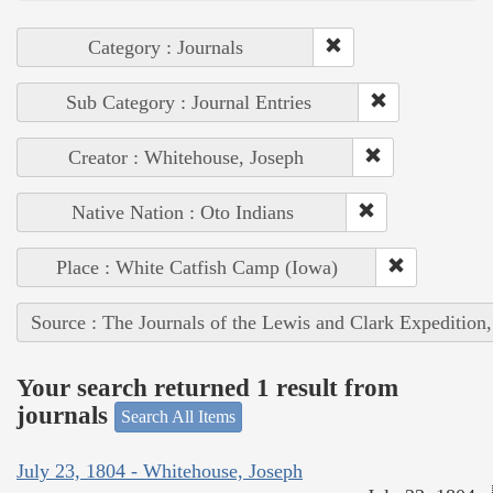
Category : Journals
Sub Category : Journal Entries
Creator : Whitehouse, Joseph
Native Nation : Oto Indians
Place : White Catfish Camp (Iowa)
Source : The Journals of the Lewis and Clark Expedition
Your search returned 1 result from
journals
Search All Items
July 23, 1804 - Whitehouse, Joseph