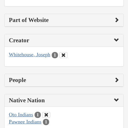
Part of Website
Creator
Whitehouse, Joseph
1
People
Native Nation
Oto Indians
1
Pawnee Indians
1