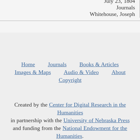
July 23, 1804
Journals
Whitehouse, Joseph
Home
Journals
Books & Articles
Images & Maps
Audio & Video
About
Copyright
Created by the
Center for Digital Research in the
Humanities
in partnership with the
University of Nebraska Press
and funding from the
National Endowment for the
Humanities
.