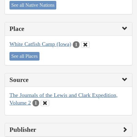
See all Native Nations
Place
White Catfish Camp (Iowa)
1
See all Places
Source
The Journals of the Lewis and Clark Expedition,
Volume 2
1
Publisher