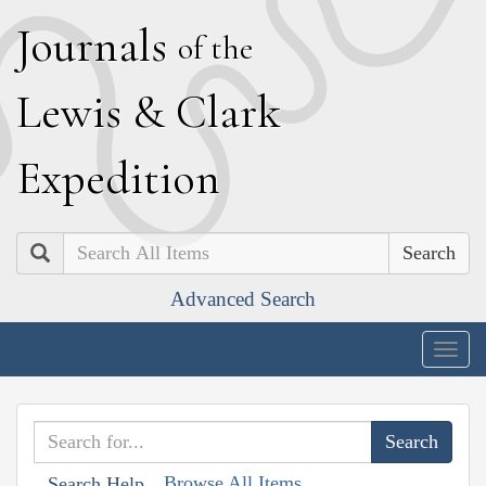
J
ournals
of the
L
ewis
&
C
lark
E
xpedition
Search
Advanced Search
Togg
navig
Browse All Items
Search Help