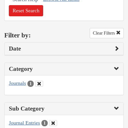
Reset Search
Clear Filters
Filter by:
Date
Category
Journals
1
Sub Category
Journal Entries
1