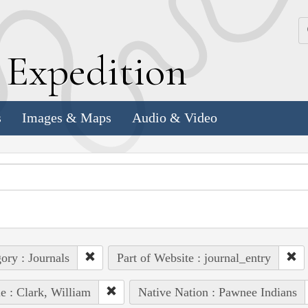
k
E
xpedition
s
Images & Maps
Audio & Video
ory : Journals
Part of Website : journal_entry
e : Clark, William
Native Nation : Pawnee Indians