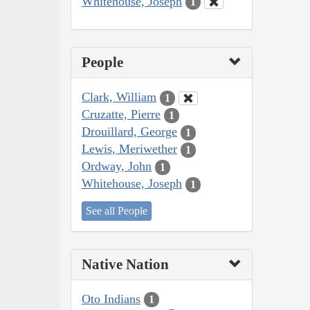
Whitehouse, Joseph
1
People
Clark, William
1
Cruzatte, Pierre
1
Drouillard, George
1
Lewis, Meriwether
1
Ordway, John
1
Whitehouse, Joseph
1
See all People
Native Nation
Oto Indians
1