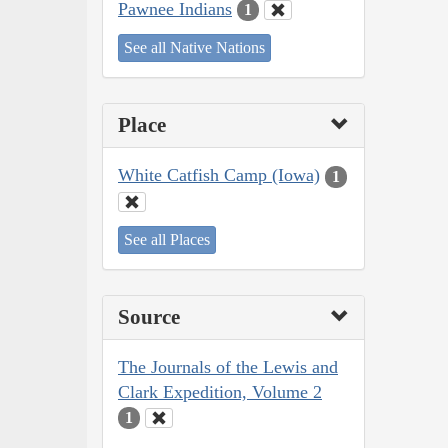
Pawnee Indians
1
See all Native Nations
Place
White Catfish Camp (Iowa)
1
See all Places
Source
The Journals of the Lewis and
Clark Expedition, Volume 2
1