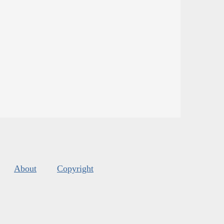
About
Copyright