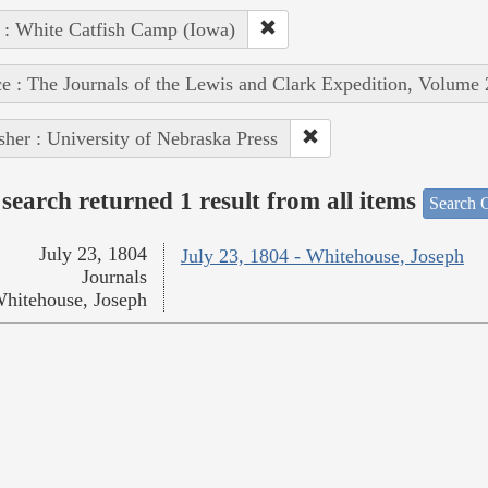
 : White Catfish Camp (Iowa)
e : The Journals of the Lewis and Clark Expedition, Volume 
sher : University of Nebraska Press
search returned 1 result from all items
Search O
July 23, 1804
July 23, 1804 - Whitehouse, Joseph
Journals
hitehouse, Joseph