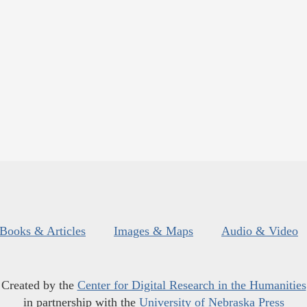
Books & Articles
Images & Maps
Audio & Video
Created by the
Center for Digital Research in the Humanities
in partnership with the
University of Nebraska Press