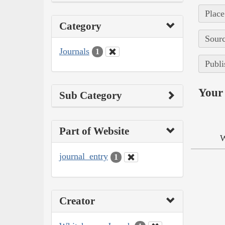
Place
Category
Sourc
Journals
1
Publi
Your 
Sub Category
Part of Website
W
journal_entry
1
Creator