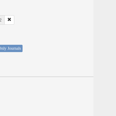
2
nly Journals