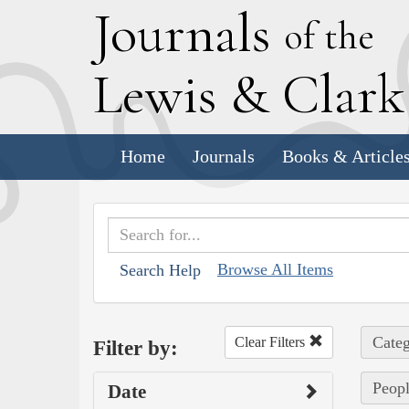
J
ournals
of the
L
ewis
&
C
lar
Home
Journals
Books & Article
Browse All Items
Search Help
Categ
Clear Filters
Filter by:
Peopl
Date