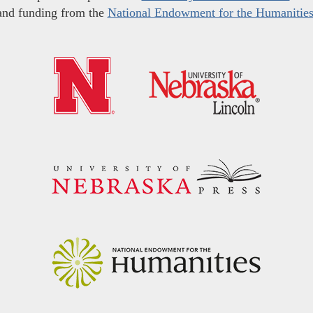
and funding from the
National Endowment for the Humanitie