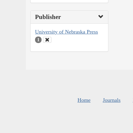
Publisher
University of Nebraska Press
1
Home
Journals