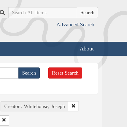
Search
Advanced Search
About
Reset Search
Creator : Whitehouse, Joseph