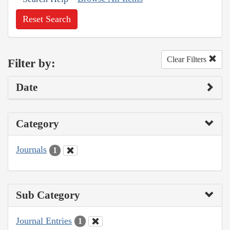
Reset Search
Clear Filters
Filter by:
Date
Category
Journals
1
Sub Category
Journal Entries
1