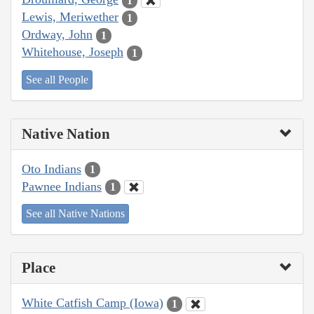
1
Lewis, Meriwether
1
Ordway, John
1
Whitehouse, Joseph
1
See all People
Native Nation
Oto Indians
1
Pawnee Indians
1
See all Native Nations
Place
White Catfish Camp (Iowa)
1