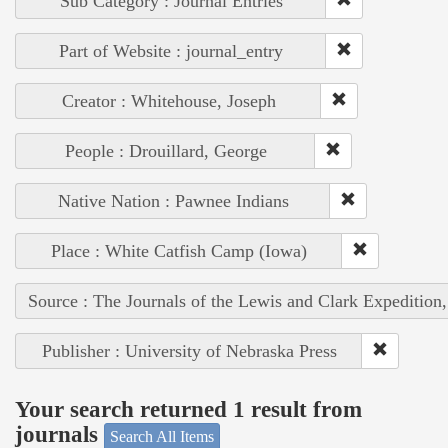
Sub Category : Journal Entries
Part of Website : journal_entry
Creator : Whitehouse, Joseph
People : Drouillard, George
Native Nation : Pawnee Indians
Place : White Catfish Camp (Iowa)
Source : The Journals of the Lewis and Clark Expedition
Publisher : University of Nebraska Press
Your search returned 1 result from
journals
Search All Items