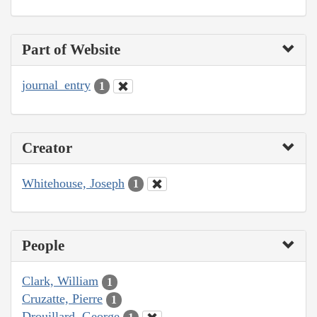
Part of Website
journal_entry
1
Creator
Whitehouse, Joseph
1
People
Clark, William
1
Cruzatte, Pierre
1
Drouillard, George