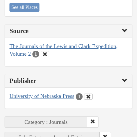
See all Places
Source
The Journals of the Lewis and Clark Expedition,
Volume 2
1
Publisher
University of Nebraska Press
1
Category : Journals