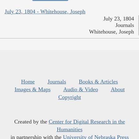
July 23, 1804 - Whitehouse, Joseph
July 23, 1804
Journals
Whitehouse, Joseph
Home
Journals
Books & Articles
Images & Maps
Audio & Video
About
Copyright
Created by the
Center for Digital Research in the
Humanities
in partnership with the
University of Nebraska Press