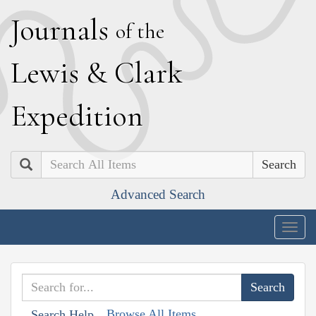
J
ournals
of the
L
ewis
&
C
lark
E
xpedition
Search
Advanced Search
Togg
navig
Browse All Items
Search Help