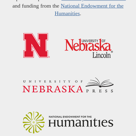
and funding from the
National Endowment for the
Humanities
.