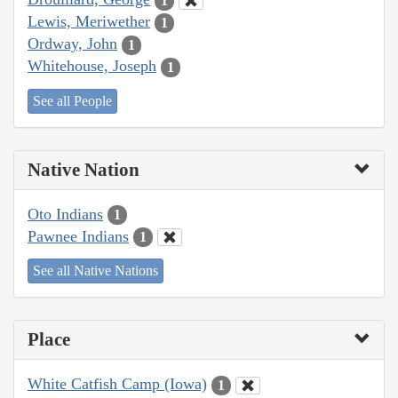
1
Lewis, Meriwether
1
Ordway, John
1
Whitehouse, Joseph
1
See all People
Native Nation
Oto Indians
1
Pawnee Indians
1
See all Native Nations
Place
White Catfish Camp (Iowa)
1