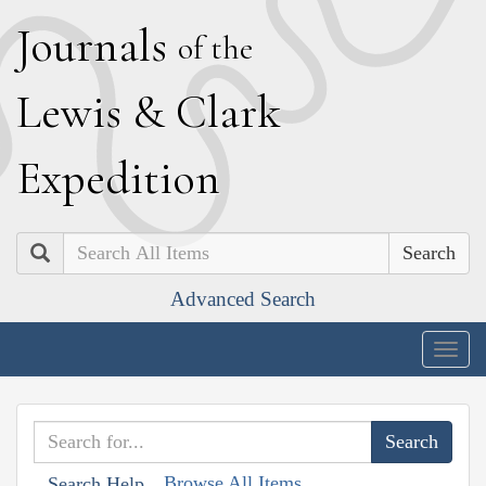
J
ournals
of the
L
ewis
&
C
lark
E
xpedition
Search
Advanced Search
Togg
navig
Browse All Items
Search Help