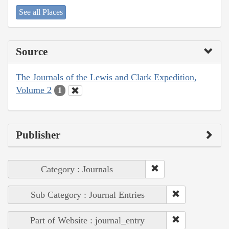
See all Places
Source
The Journals of the Lewis and Clark Expedition,
Volume 2
1
Publisher
Category : Journals
Sub Category : Journal Entries
Part of Website : journal_entry