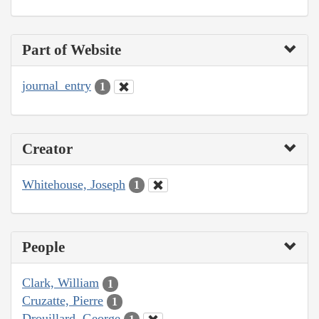
Part of Website
journal_entry
1
Creator
Whitehouse, Joseph
1
People
Clark, William
1
Cruzatte, Pierre
1
Drouillard, George