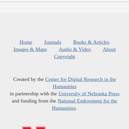
Home
Journals
Books & Articles
Images & Maps
Audio & Video
About
Copyright
Created by the
Center for Digital Research in the
Humanities
in partnership with the
University of Nebraska Press
and funding from the
National Endowment for the
Humanities
.