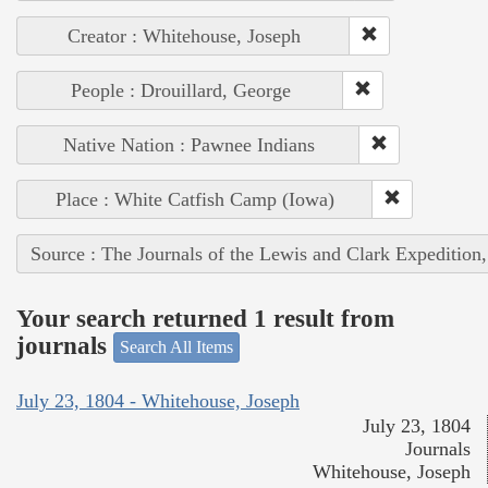
Creator : Whitehouse, Joseph
People : Drouillard, George
Native Nation : Pawnee Indians
Place : White Catfish Camp (Iowa)
Source : The Journals of the Lewis and Clark Expedition
Your search returned 1 result from
journals
Search All Items
July 23, 1804 - Whitehouse, Joseph
July 23, 1804
Journals
Whitehouse, Joseph