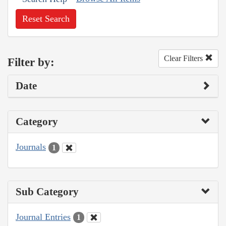
Reset Search
Clear Filters
Filter by:
Date
Category
Journals
1
Sub Category
Journal Entries
1