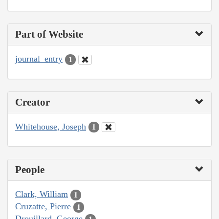
Part of Website
journal_entry
1
Creator
Whitehouse, Joseph
1
People
Clark, William
1
Cruzatte, Pierre
1
Drouillard, George