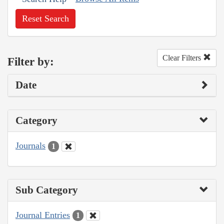
Reset Search
Clear Filters
Filter by:
Date
Category
Journals
1
Sub Category
Journal Entries
1