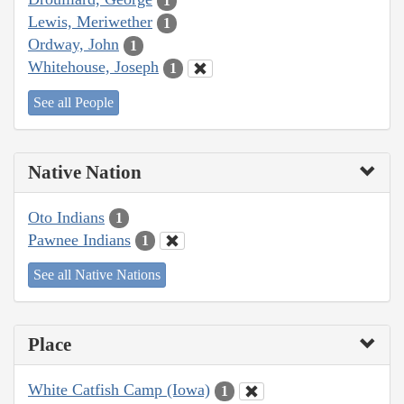
1
Lewis, Meriwether
1
Ordway, John
1
Whitehouse, Joseph
1
See all People
Native Nation
Oto Indians
1
Pawnee Indians
1
See all Native Nations
Place
White Catfish Camp (Iowa)
1