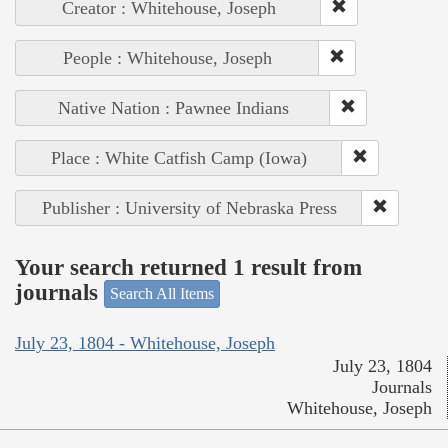
Creator : Whitehouse, Joseph
People : Whitehouse, Joseph
Native Nation : Pawnee Indians
Place : White Catfish Camp (Iowa)
Publisher : University of Nebraska Press
Your search returned 1 result from
journals
Search All Items
July 23, 1804 - Whitehouse, Joseph
July 23, 1804
Journals
Whitehouse, Joseph