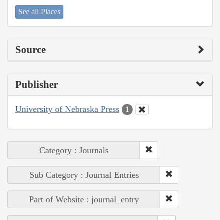
See all Places
Source
Publisher
University of Nebraska Press
1
Category : Journals
Sub Category : Journal Entries
Part of Website : journal_entry