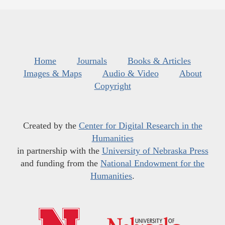
Home
Journals
Books & Articles
Images & Maps
Audio & Video
About
Copyright
Created by the
Center for Digital Research in the
Humanities
in partnership with the
University of Nebraska Press
and funding from the
National Endowment for the
Humanities
.