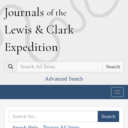
J
ournals
of the
L
ewis
&
C
lark
E
xpedition
Search
Advanced Search
Togg
navig
Browse All Items
Search Help