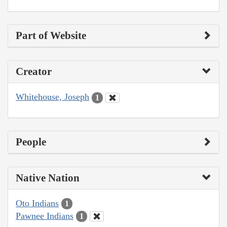
Part of Website
Creator
Whitehouse, Joseph
1
People
Native Nation
Oto Indians
1
Pawnee Indians
1