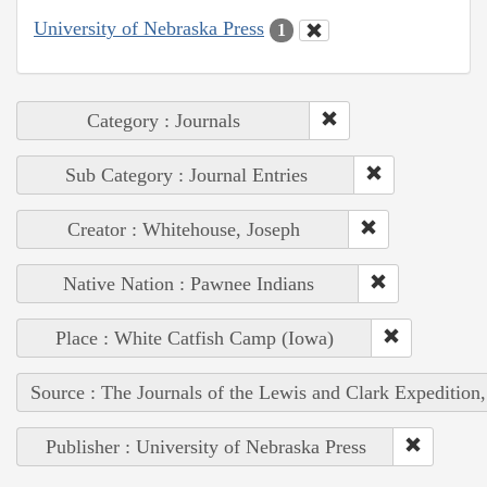
University of Nebraska Press
1
Category : Journals
Sub Category : Journal Entries
Creator : Whitehouse, Joseph
Native Nation : Pawnee Indians
Place : White Catfish Camp (Iowa)
Source : The Journals of the Lewis and Clark Expedition
Publisher : University of Nebraska Press