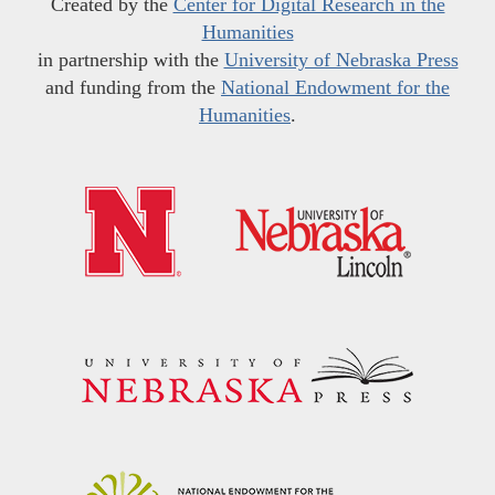
Created by the
Center for Digital Research in the
Humanities
in partnership with the
University of Nebraska Press
and funding from the
National Endowment for the
Humanities
.