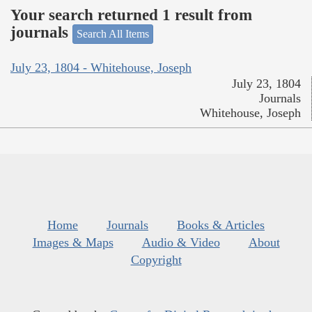
Your search returned 1 result from
journals
Search All Items
July 23, 1804 - Whitehouse, Joseph
July 23, 1804
Journals
Whitehouse, Joseph
Home
Journals
Books & Articles
Images & Maps
Audio & Video
About
Copyright