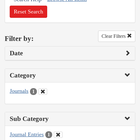
Reset Search
Clear Filters
Filter by:
Date
Category
Journals
1
Sub Category
Journal Entries
1