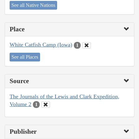
See all Native Nations
Place
White Catfish Camp (Iowa)
1
See all Places
Source
The Journals of the Lewis and Clark Expedition,
Volume 2
1
Publisher