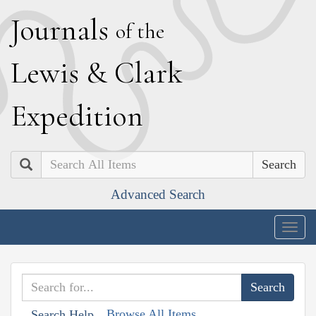
J
ournals
of the
L
ewis
&
C
lark
E
xpedition
Search
Advanced Search
Togg
navig
Browse All Items
Search Help