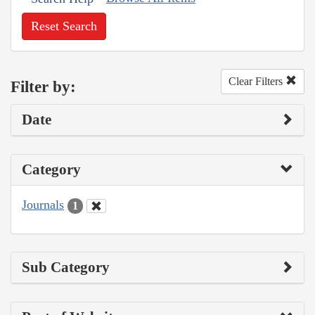
Reset Search
Clear Filters
Filter by:
Date
Category
Journals
1
Sub Category