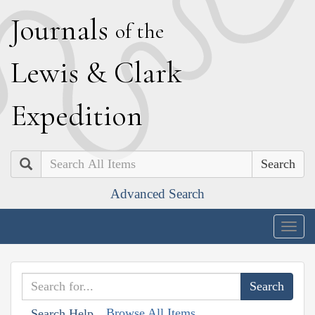
J
ournals
of the
L
ewis
&
C
lark
E
xpedition
Search
Advanced Search
Togg
navig
Browse All Items
Search Help