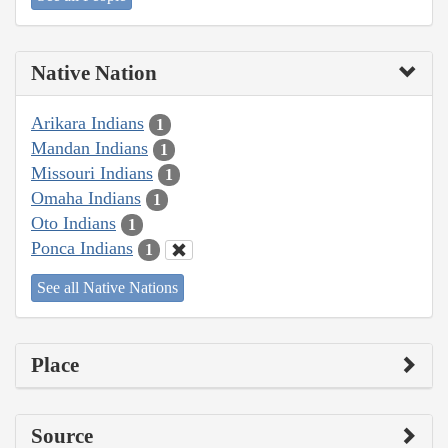
Native Nation
Arikara Indians
1
Mandan Indians
1
Missouri Indians
1
Omaha Indians
1
Oto Indians
1
Ponca Indians
1
See all Native Nations
Place
Source