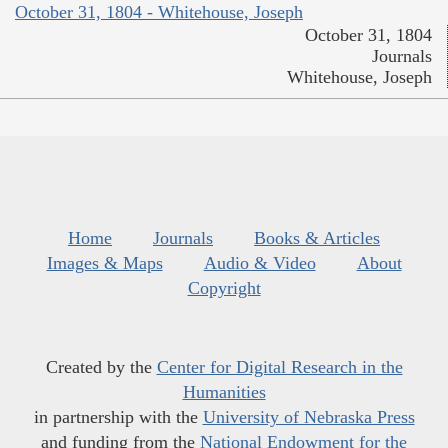
October 31, 1804 - Whitehouse, Joseph
October 31, 1804
Journals
Whitehouse, Joseph
Home
Journals
Books & Articles
Images & Maps
Audio & Video
About
Copyright
Created by the
Center for Digital Research in the
Humanities
in partnership with the
University of Nebraska Press
and funding from the
National Endowment for the