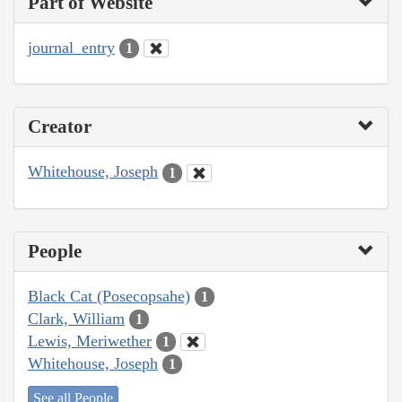
Part of Website
journal_entry
1
Creator
Whitehouse, Joseph
1
People
Black Cat (Posecopsahe)
1
Clark, William
1
Lewis, Meriwether
1
Whitehouse, Joseph
1
See all People