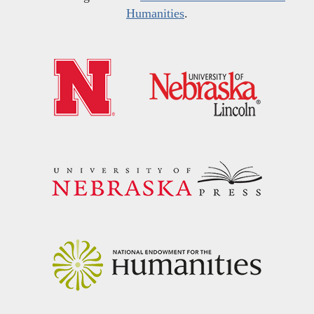
Humanities
.