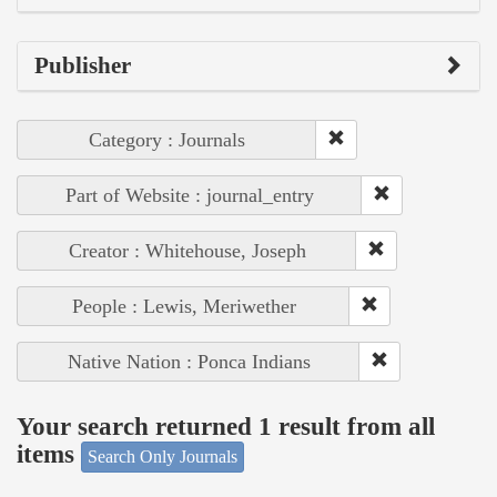
Publisher
Category : Journals
Part of Website : journal_entry
Creator : Whitehouse, Joseph
People : Lewis, Meriwether
Native Nation : Ponca Indians
Your search returned 1 result from all
items
Search Only Journals