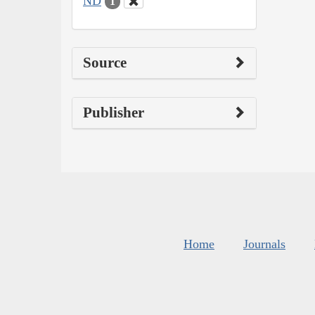
ND
1
Source
Publisher
Home
Journals