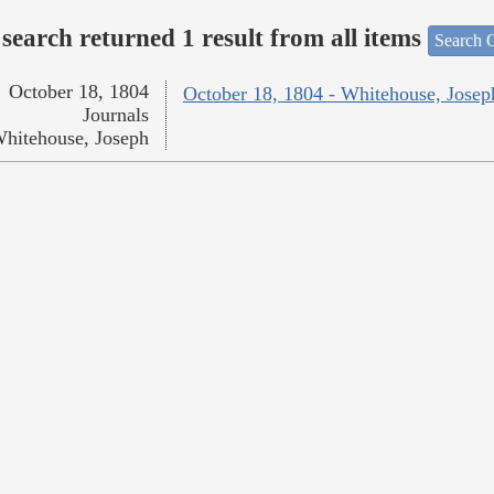
search returned 1 result from all items
Search O
October 18, 1804
October 18, 1804 - Whitehouse, Josep
Journals
hitehouse, Joseph