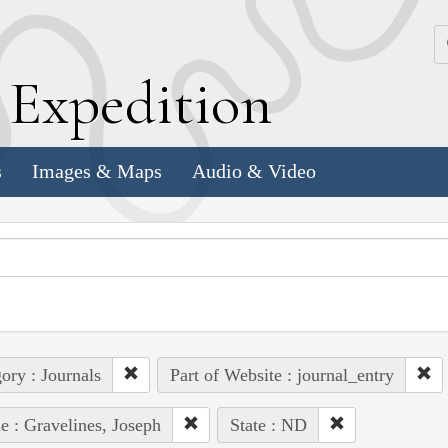
k
E
xpedition
s
Images & Maps
Audio & Video
ory : Journals
Part of Website : journal_entry
e : Gravelines, Joseph
State : ND