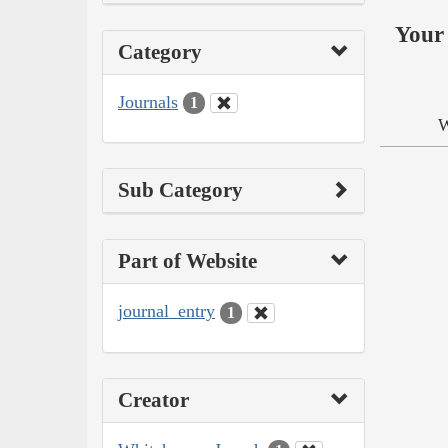
Your 
Category
Journals
1
W
Sub Category
Part of Website
journal_entry
1
Creator