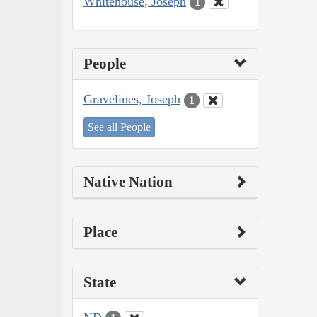
Whitehouse, Joseph
1
People
Gravelines, Joseph
1
See all People
Native Nation
Place
State