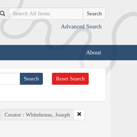
Search
Advanced Search
About
Reset Search
Creator : Whitehouse, Joseph