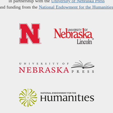
in partnership with the
University of Nebraska Press
and funding from the
National Endowment for the Humanitie