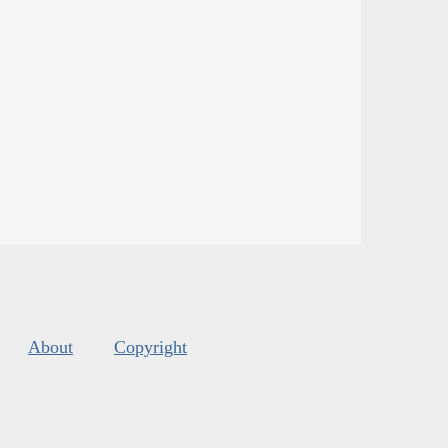
About
Copyright