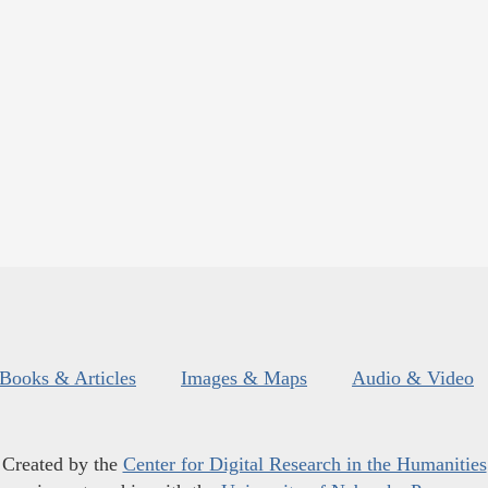
Books & Articles
Images & Maps
Audio & Video
Created by the
Center for Digital Research in the Humanities