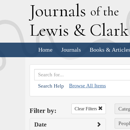
J
ournals
of the
L
ewis
&
C
lar
Home
Journals
Books & Article
Browse All Items
Search Help
Categ
Clear Filters
Filter by:
Peopl
Date