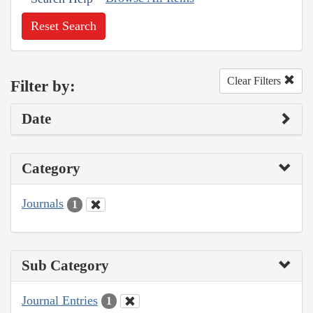
Reset Search
Clear Filters
Filter by:
Date
Category
Journals
1
Sub Category
Journal Entries
1