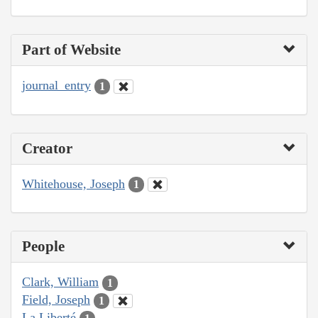
Part of Website
journal_entry
1
Creator
Whitehouse, Joseph
1
People
Clark, William
1
Field, Joseph
1
La Liberté