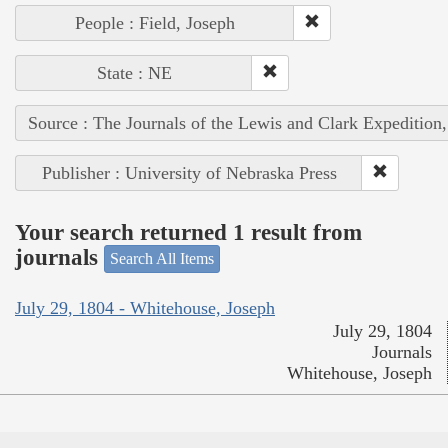
People : Field, Joseph
State : NE
Source : The Journals of the Lewis and Clark Expedition
Publisher : University of Nebraska Press
Your search returned 1 result from
journals
Search All Items
July 29, 1804 - Whitehouse, Joseph
July 29, 1804
Journals
Whitehouse, Joseph