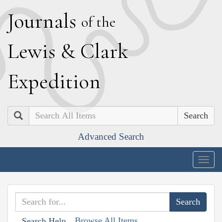
J
ournals
of the
L
ewis
&
C
lark
E
xpedition
Search
Advanced Search
Togg
navig
Browse All Items
Search Help