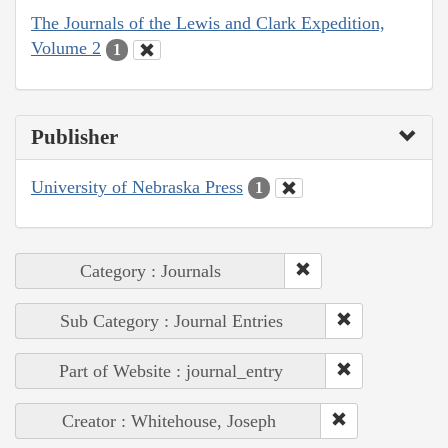
The Journals of the Lewis and Clark Expedition,
Volume 2
1
Publisher
University of Nebraska Press
1
Category : Journals
Sub Category : Journal Entries
Part of Website : journal_entry
Creator : Whitehouse, Joseph