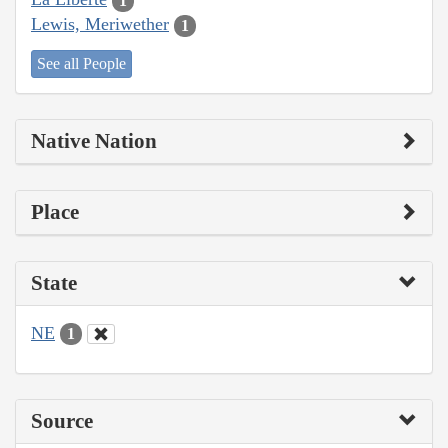
1
Lewis, Meriwether
1
See all People
Native Nation
Place
State
NE
1
Source