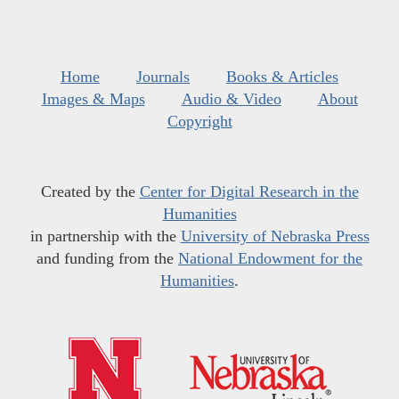
Home
Journals
Books & Articles
Images & Maps
Audio & Video
About
Copyright
Created by the
Center for Digital Research in the
Humanities
in partnership with the
University of Nebraska Press
and funding from the
National Endowment for the
Humanities
.