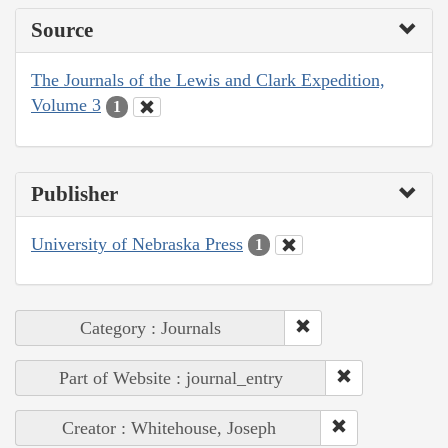
Source
The Journals of the Lewis and Clark Expedition,
Volume 3
1
Publisher
University of Nebraska Press
1
Category : Journals
Part of Website : journal_entry
Creator : Whitehouse, Joseph