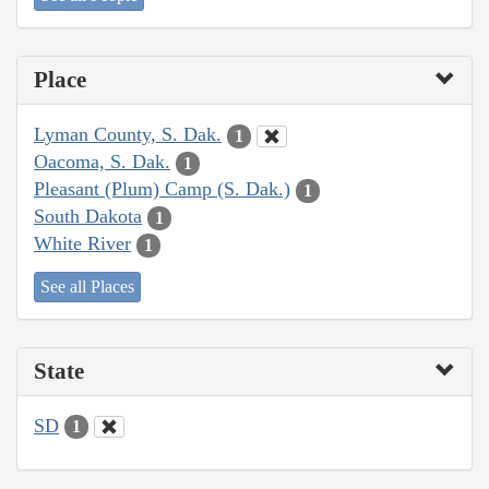
Place
Lyman County, S. Dak.
1
Oacoma, S. Dak.
1
Pleasant (Plum) Camp (S. Dak.)
1
South Dakota
1
White River
1
See all Places
State
SD
1