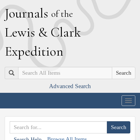
J
ournals
of the
L
ewis
&
C
lark
E
xpedition
Search
Advanced Search
Togg
navig
Browse All Items
Search Help