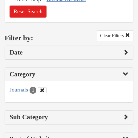
Reset Search
Clear Filters
Filter by:
Date
Category
Journals
1
Sub Category