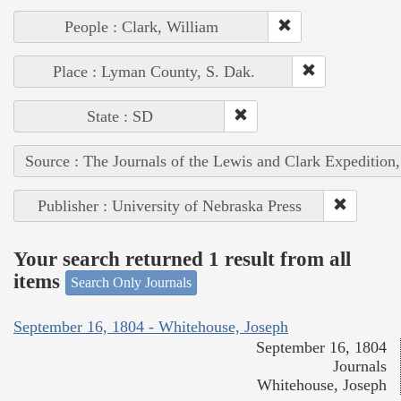
People : Clark, William
Place : Lyman County, S. Dak.
State : SD
Source : The Journals of the Lewis and Clark Expedition
Publisher : University of Nebraska Press
Your search returned 1 result from all
items
Search Only Journals
September 16, 1804 - Whitehouse, Joseph
September 16, 1804
Journals
Whitehouse, Joseph