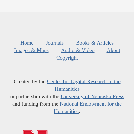
Home
Journals
Books & Articles
Images & Maps
Audio & Video
About
Copyright
Created by the
Center for Digital Research in the
Humanities
in partnership with the
University of Nebraska Press
and funding from the
National Endowment for the
Humanities
.