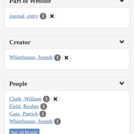
Part of Website
journal_entry
1
Creator
Whitehouse, Joseph
1
People
Clark, William
1
Field, Reubin
1
Gass, Patrick
1
Whitehouse, Joseph
1
See all People