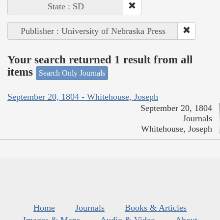
State : SD
Publisher : University of Nebraska Press
Your search returned 1 result from all
items
Search Only Journals
September 20, 1804 - Whitehouse, Joseph
September 20, 1804
Journals
Whitehouse, Joseph
Home
Journals
Books & Articles