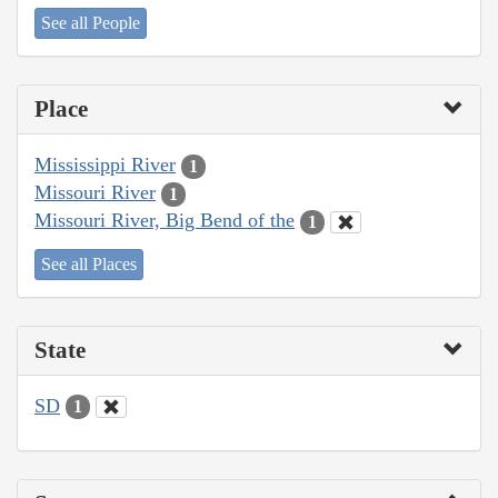
See all People
Place
Mississippi River
1
Missouri River
1
Missouri River, Big Bend of the
1
See all Places
State
SD
1