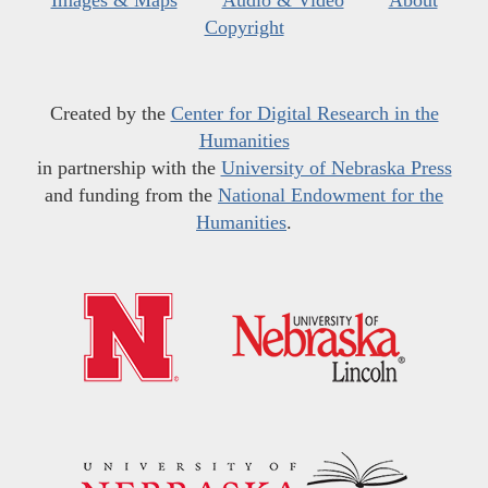
Images & Maps
Audio & Video
About
Copyright
Created by the
Center for Digital Research in the
Humanities
in partnership with the
University of Nebraska Press
and funding from the
National Endowment for the
Humanities
.