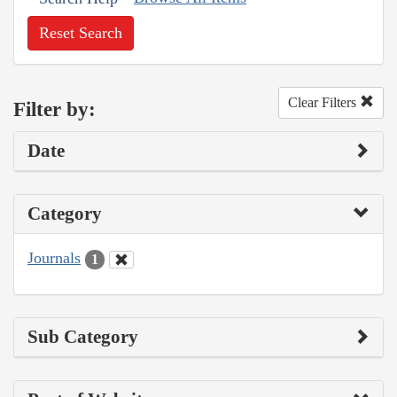
Reset Search
Clear Filters
Filter by:
Date
Category
Journals
1
Sub Category