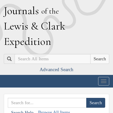
J
ournals
of the
L
ewis
&
C
lark
E
xpedition
Search
Advanced Search
Togg
navig
Browse All Items
Search Help