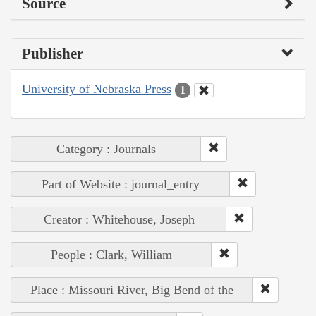
Source
Publisher
University of Nebraska Press
1
Category : Journals
Part of Website : journal_entry
Creator : Whitehouse, Joseph
People : Clark, William
Place : Missouri River, Big Bend of the