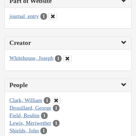
Part of Website
journal_entry
1
Creator
Whitehouse, Joseph
1
People
Clark, William
1
Drouillard, George
1
Field, Reubin
1
Lewis, Meriwether
1
Shields, John
1