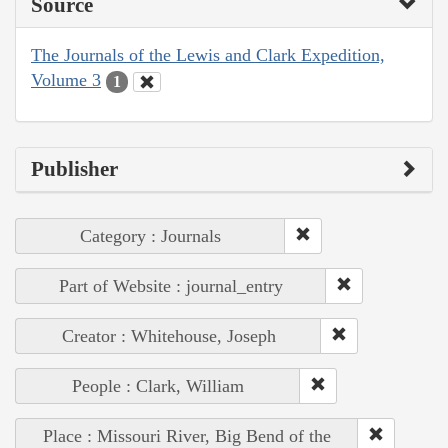
Source
The Journals of the Lewis and Clark Expedition,
Volume 3
1
Publisher
Category : Journals
Part of Website : journal_entry
Creator : Whitehouse, Joseph
People : Clark, William
Place : Missouri River, Big Bend of the