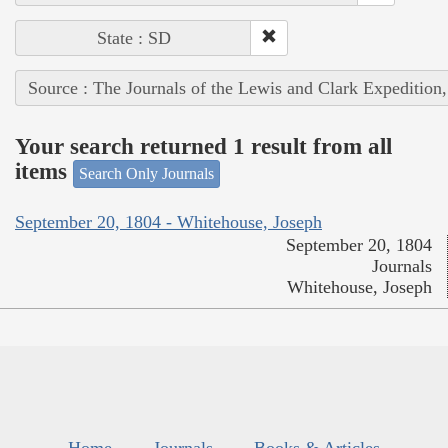
State : SD
Source : The Journals of the Lewis and Clark Expedition
Your search returned 1 result from all
items
Search Only Journals
September 20, 1804 - Whitehouse, Joseph
September 20, 1804
Journals
Whitehouse, Joseph