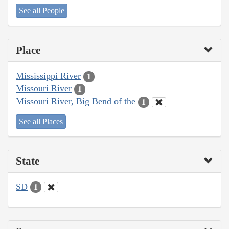
See all People
Place
Mississippi River
1
Missouri River
1
Missouri River, Big Bend of the
1
See all Places
State
SD
1