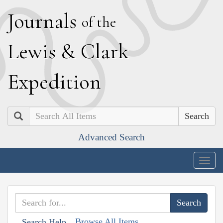
J
ournals
of the
L
ewis
&
C
lark
E
xpedition
Search
Advanced Search
Togg
navig
Browse All Items
Search Help