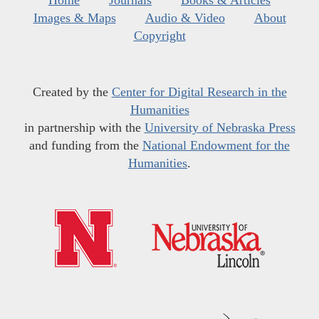
Home
Journals
Books & Articles
Images & Maps
Audio & Video
About
Copyright
Created by the
Center for Digital Research in the
Humanities
in partnership with the
University of Nebraska Press
and funding from the
National Endowment for the
Humanities
.