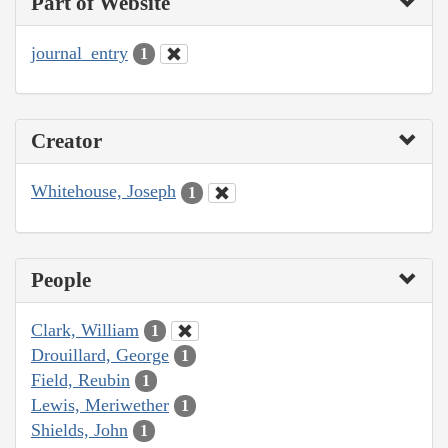
Part of Website
journal_entry
1
Creator
Whitehouse, Joseph
1
People
Clark, William
1
Drouillard, George
1
Field, Reubin
1
Lewis, Meriwether
1
Shields, John
1