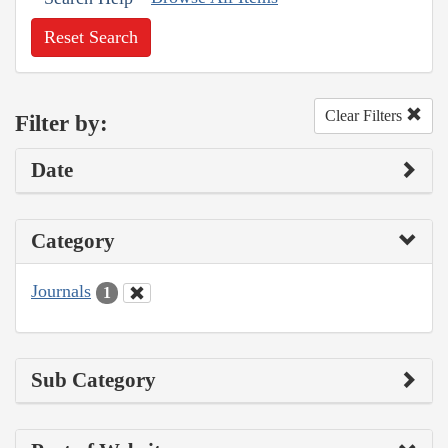
Reset Search
Clear Filters
Filter by:
Date
Category
Journals
1
Sub Category