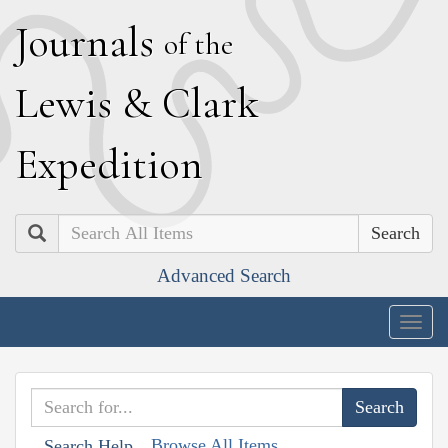
J
ournals
of the
L
ewis
&
C
lark
E
xpedition
Search
Advanced Search
Togg
navig
Browse All Items
Search Help