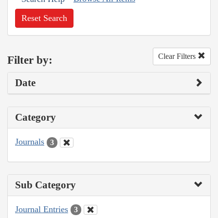
Reset Search
Clear Filters
Filter by:
Date
Category
Journals
3
Sub Category
Journal Entries
3