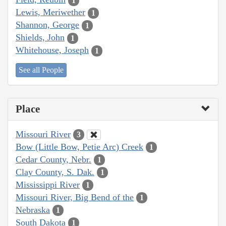
1
Lewis, Meriwether
1
Shannon, George
1
Shields, John
1
Whitehouse, Joseph
1
See all People
Place
Missouri River
3
Bow (Little Bow, Petie Arc) Creek
1
Cedar County, Nebr.
1
Clay County, S. Dak.
1
Mississippi River
1
Missouri River, Big Bend of the
1
Nebraska
1
South Dakota
1