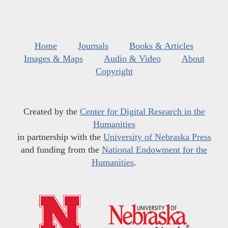
Home
Journals
Books & Articles
Images & Maps
Audio & Video
About
Copyright
Created by the
Center for Digital Research in the
Humanities
in partnership with the
University of Nebraska Press
and funding from the
National Endowment for the
Humanities
.