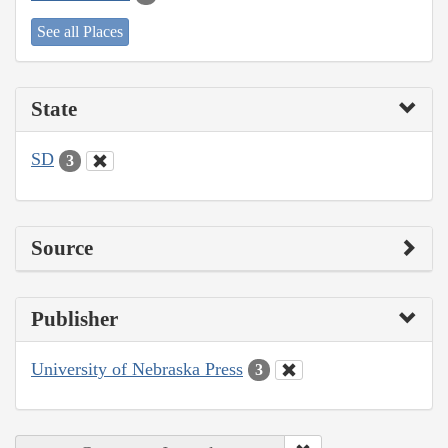
See all Places
State
SD
3
Source
Publisher
University of Nebraska Press
3