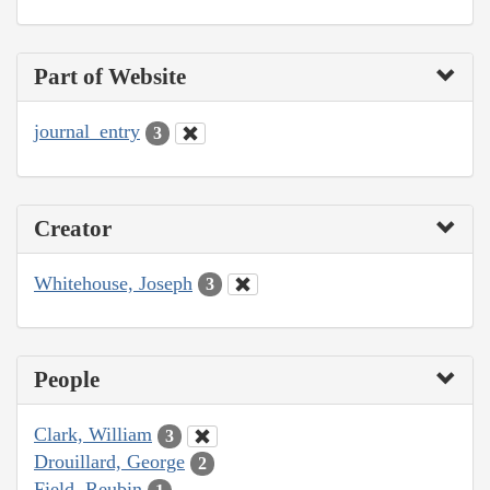
Part of Website
journal_entry
3
Creator
Whitehouse, Joseph
3
People
Clark, William
3
Drouillard, George
2
Field, Reubin