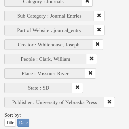
Category : Journals
Sub Category : Journal Entries
Part of Website : journal_entry
Creator : Whitehouse, Joseph
People : Clark, William
Place : Missouri River
State : SD
Publisher : University of Nebraska Press
Sort by:
Title
Date