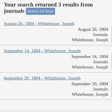
Your search returned 3 results from
journals
Search All Items
August 26, 1804 - Whitehouse, Joseph
August 26, 1804
Journals
Whitehouse, Joseph
September 14, 1804 - Whitehouse, Joseph
September 14, 1804
Journals
Whitehouse, Joseph
September 20, 1804 - Whitehouse, Joseph
September 20, 1804
Journals
Whitehouse, Joseph