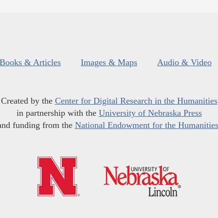
Books & Articles
Images & Maps
Audio & Video
Created by the
Center for Digital Research in the Humanities
in partnership with the
University of Nebraska Press
and funding from the
National Endowment for the Humanitie