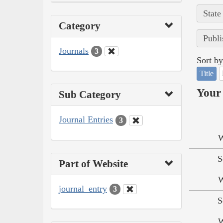
State
Category
Publi
Journals
3
Sort by
Title
Your 
Sub Category
Journal Entries
3
W
S
Part of Website
W
journal_entry
3
S
W