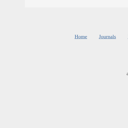
Home
Journals