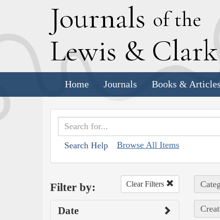
J
ournals
of the
L
ewis
&
C
lar
Home
Journals
Books & Article
Browse All Items
Search Help
Categ
Clear Filters
Filter by:
Creat
Date