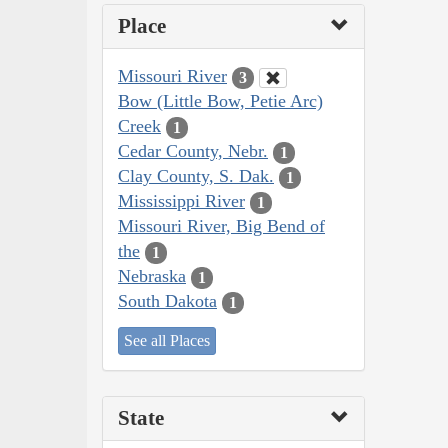
Place
Missouri River
3
Bow (Little Bow, Petie Arc)
Creek
1
Cedar County, Nebr.
1
Clay County, S. Dak.
1
Mississippi River
1
Missouri River, Big Bend of
the
1
Nebraska
1
South Dakota
1
See all Places
State