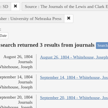
 : SD
Source : The Journals of the Lewis and Clark 
sher : University of Nebraska Press
:
Date
search returned 3 results from journals
Search
August 26, 1804
August 26, 1804 - Whitehouse, Joseph
Journals
hitehouse, Joseph
eptember 14, 1804
September 14, 1804 - Whitehouse, Jo
Journals
hitehouse, Joseph
eptember 20, 1804
September 20, 1804 - Whitehouse, Jo
Journals
hitehouse, Joseph