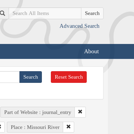
Search
Advanced Search
About
Reset Search
Part of Website : journal_entry
Place : Missouri River