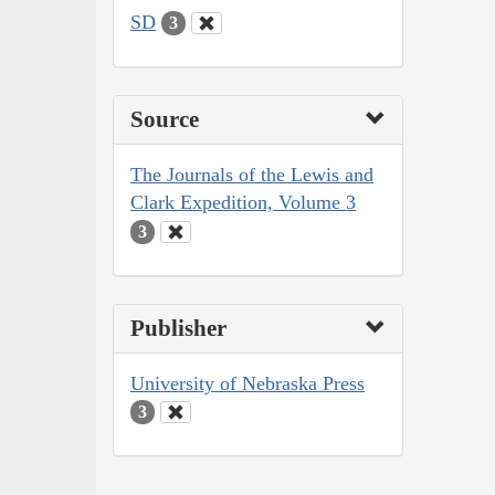
SD
3
Source
The Journals of the Lewis and
Clark Expedition, Volume 3
3
Publisher
University of Nebraska Press
3