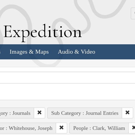
k
E
xpedition
s
Images & Maps
Audio & Video
ory : Journals
Sub Category : Journal Entries
or : Whitehouse, Joseph
People : Clark, William