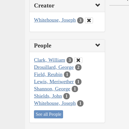
Creator
Whitehouse, Joseph
3
People
Clark, William
3
Drouillard, George
2
Field, Reubin
1
Lewis, Meriwether
1
Shannon, George
1
Shields, John
1
Whitehouse, Joseph
1
See all People