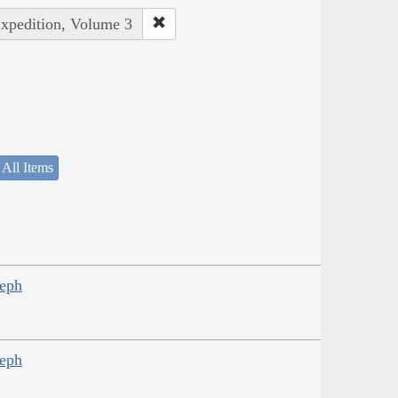
Expedition, Volume 3
 All Items
seph
seph