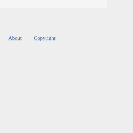
About
Copyright
s
.