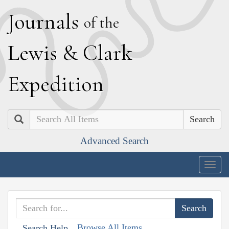
J
ournals
of the
L
ewis
&
C
lark
E
xpedition
Search
Advanced Search
Togg
navig
Browse All Items
Search Help