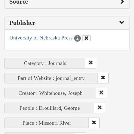
Source
Publisher
University of Nebraska Press
2
Category : Journals
Part of Website : journal_entry
Creator : Whitehouse, Joseph
People : Drouillard, George
Place : Missouri River