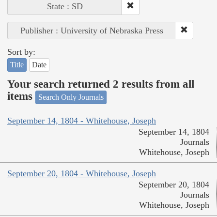
State : SD
Publisher : University of Nebraska Press
Sort by:
Title
Date
Your search returned 2 results from all
items
Search Only Journals
September 14, 1804 - Whitehouse, Joseph
September 14, 1804
Journals
Whitehouse, Joseph
September 20, 1804 - Whitehouse, Joseph
September 20, 1804
Journals
Whitehouse, Joseph