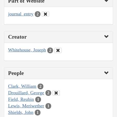
Part of Website
journal_entry
2
Creator
Whitehouse, Joseph
2
People
Clark, William
2
Drouillard, George
2
Field, Reubin
1
Lewis, Meriwether
1
Shields, John
1