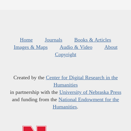
Home
Journals
Books & Articles
Images & Maps
Audio & Video
About
Copyright
Created by the
Center for Digital Research in the
Humanities
in partnership with the
University of Nebraska Press
and funding from the
National Endowment for the
Humanities
.