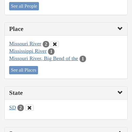
See all People
Place
Missouri River
2
Mississippi River
1
Missouri River, Big Bend of the
1
See all Places
State
SD
2