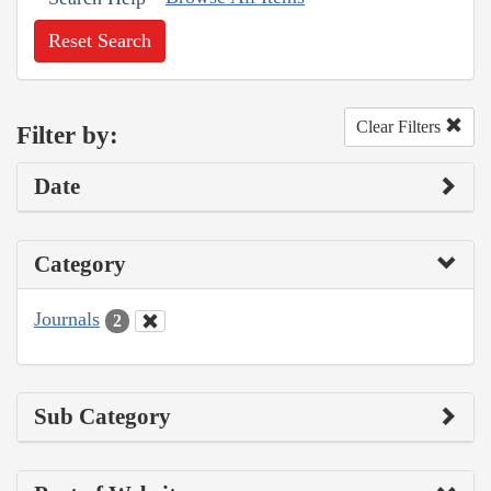
Reset Search
Clear Filters
Filter by:
Date
Category
Journals
2
Sub Category