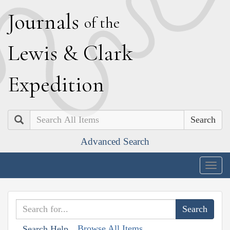
J
ournals
of the
L
ewis
&
C
lark
E
xpedition
Search
Advanced Search
Togg
navig
Browse All Items
Search Help