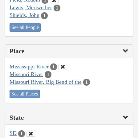
1
Lewis, Meriwether
1
Shields, John
1
See all People
Place
Mississippi River
1
Missouri River
1
Missouri River, Big Bend of the
1
See all Places
State
SD
1