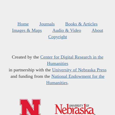
Home
Journals
Books & Articles
Images & Maps
Audio & Video
About
Copyright
Created by the
Center for Digital Research in the
Humanities
in partnership with the
University of Nebraska Press
and funding from the
National Endowment for the
Humanities
.