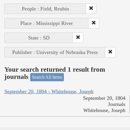
People : Field, Reubin
Place : Mississippi River
State : SD
Publisher : University of Nebraska Press
Your search returned 1 result from
journals
Search All Items
September 20, 1804 - Whitehouse, Joseph
September 20, 1804
Journals
Whitehouse, Joseph