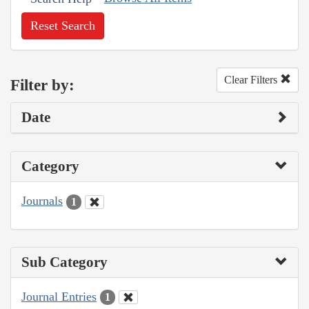
Reset Search
Clear Filters
Filter by:
Date
Category
Journals
1
Sub Category
Journal Entries
1