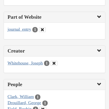
Part of Website
journal_entry
1
Creator
Whitehouse, Joseph
1
People
Clark, William
1
Drouillard, George
1
Field, Reubin