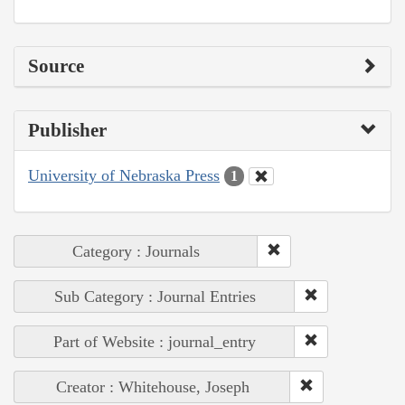
Source
Publisher
University of Nebraska Press
1
Category : Journals
Sub Category : Journal Entries
Part of Website : journal_entry
Creator : Whitehouse, Joseph