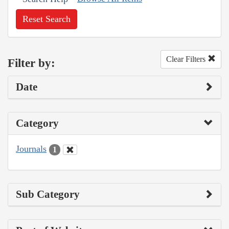
Reset Search
Clear Filters
Filter by:
Date
Category
Journals
1
Sub Category