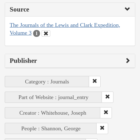
Source
The Journals of the Lewis and Clark Expedition,
Volume 3
1
Publisher
Category : Journals
Part of Website : journal_entry
Creator : Whitehouse, Joseph
People : Shannon, George