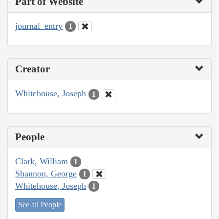
Part of Website
journal_entry
1
Creator
Whitehouse, Joseph
1
People
Clark, William
1
Shannon, George
1
Whitehouse, Joseph
1
See all People