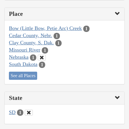
Place
Bow (Little Bow, Petie Arc) Creek
1
Cedar County, Nebr.
1
Clay County, S. Dak.
1
Missouri River
1
Nebraska
1
South Dakota
1
See all Places
State
SD
1