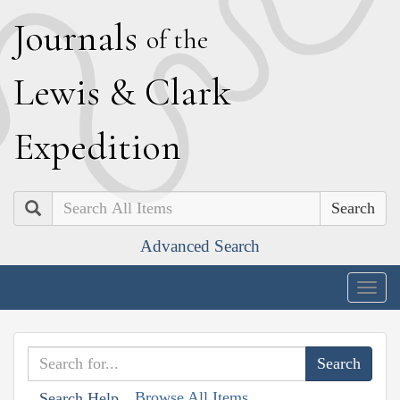
J
ournals
of the
L
ewis
&
C
lark
E
xpedition
Search
Advanced Search
Togg
navig
Browse All Items
Search Help