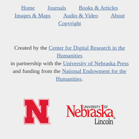
Home
Journals
Books & Articles
Images & Maps
Audio & Video
About
Copyright
Created by the
Center for Digital Research in the
Humanities
in partnership with the
University of Nebraska Press
and funding from the
National Endowment for the
Humanities
.