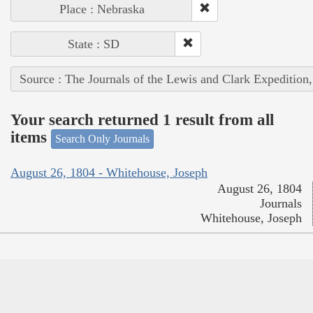
Place : Nebraska
State : SD
Source : The Journals of the Lewis and Clark Expedition
Your search returned 1 result from all
items
Search Only Journals
August 26, 1804 - Whitehouse, Joseph
August 26, 1804
Journals
Whitehouse, Joseph