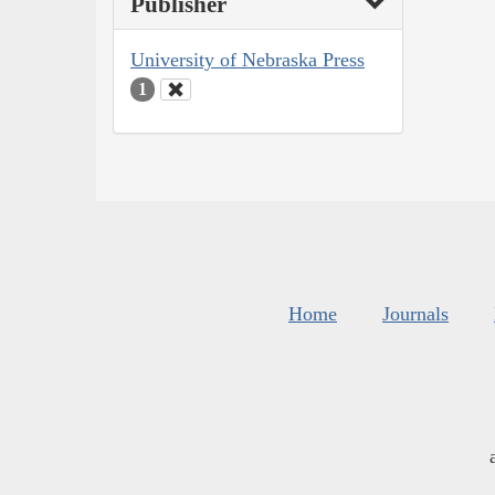
Publisher
University of Nebraska Press
1
Home
Journals