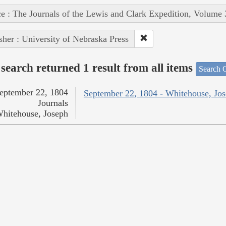
e : The Journals of the Lewis and Clark Expedition, Volume 
sher : University of Nebraska Press
search returned 1 result from all items
Search O
eptember 22, 1804
September 22, 1804 - Whitehouse, Jo
Journals
hitehouse, Joseph