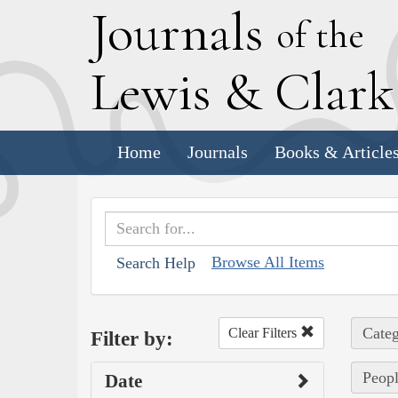
J
ournals
of the
L
ewis
&
C
lar
Home
Journals
Books & Article
Browse All Items
Search Help
Categ
Clear Filters
Filter by:
Peopl
Date