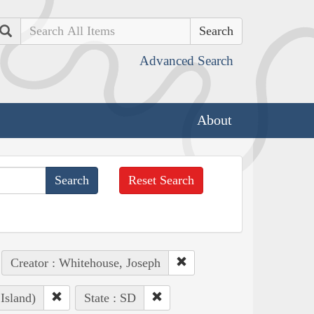
Search
Advanced Search
About
Reset Search
Creator : Whitehouse, Joseph
Island)
State : SD