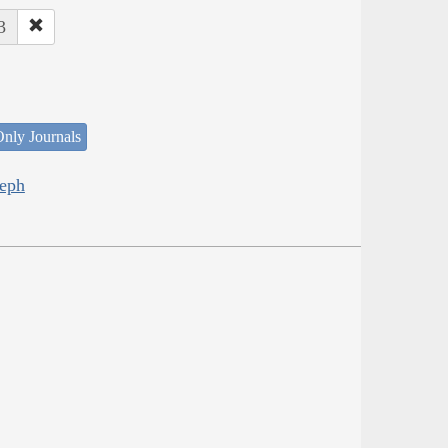
3
nly Journals
seph