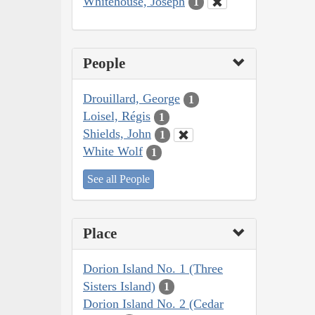
Whitehouse, Joseph
1
People
Drouillard, George
1
Loisel, Régis
1
Shields, John
1
White Wolf
1
See all People
Place
Dorion Island No. 1 (Three
Sisters Island)
1
Dorion Island No. 2 (Cedar