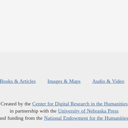
Books & Articles
Images & Maps
Audio & Video
Created by the
Center for Digital Research in the Humanities
in partnership with the
University of Nebraska Press
and funding from the
National Endowment for the Humanitie