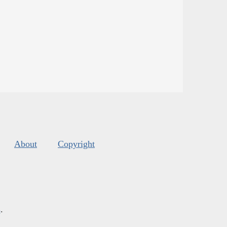
About
Copyright
s
.