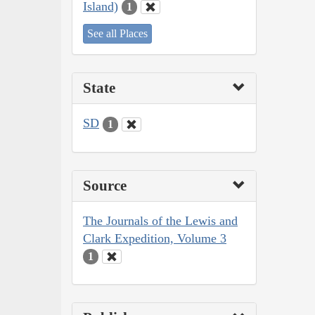
Island)
1
See all Places
State
SD
1
Source
The Journals of the Lewis and
Clark Expedition, Volume 3
1