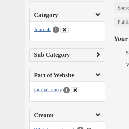
Sourc
Category
Publi
Journals
1
Your 
S
Sub Category
W
Part of Website
journal_entry
1
Creator