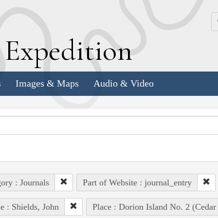
k
E
xpedition
s
Images & Maps
Audio & Video
ory : Journals
Part of Website : journal_entry
e : Shields, John
Place : Dorion Island No. 2 (Cedar 