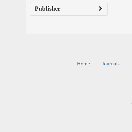
Publisher
Home
Journals