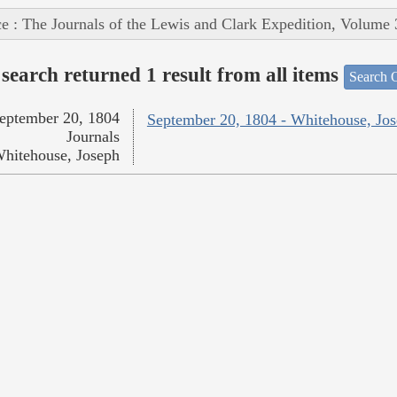
e : The Journals of the Lewis and Clark Expedition, Volume 
search returned 1 result from all items
Search O
eptember 20, 1804
September 20, 1804 - Whitehouse, Jo
Journals
hitehouse, Joseph