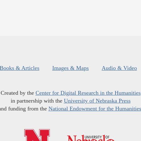
Books & Articles
Images & Maps
Audio & Video
Created by the
Center for Digital Research in the Humanities
in partnership with the
University of Nebraska Press
and funding from the
National Endowment for the Humanitie