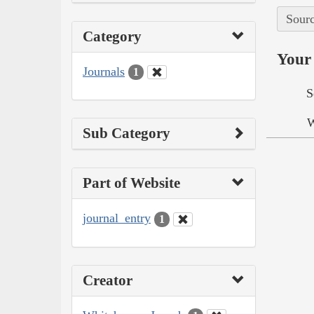
Sourc
Category
Your 
Journals
1
S
W
Sub Category
Part of Website
journal_entry
1
Creator