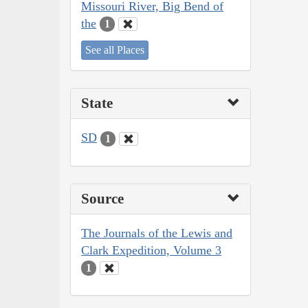
Missouri River, Big Bend of
the
1
See all Places
State
SD
1
Source
The Journals of the Lewis and
Clark Expedition, Volume 3
1