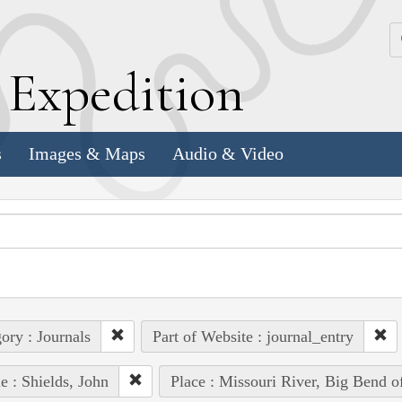
k
E
xpedition
s
Images & Maps
Audio & Video
ory : Journals
Part of Website : journal_entry
e : Shields, John
Place : Missouri River, Big Bend of