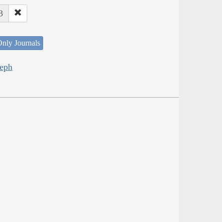
3
nly Journals
seph