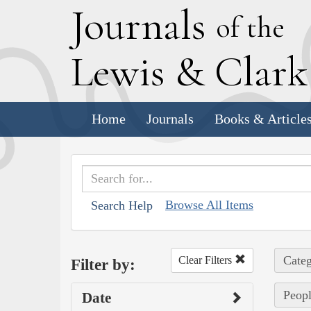
J
ournals
of the
L
ewis
&
C
lar
Home
Journals
Books & Article
Browse All Items
Search Help
Categ
Clear Filters
Filter by:
Peopl
Date