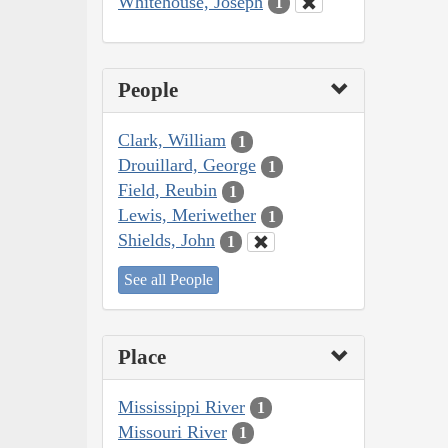
Whitehouse, Joseph
1
People
Clark, William
1
Drouillard, George
1
Field, Reubin
1
Lewis, Meriwether
1
Shields, John
1
See all People
Place
Mississippi River
1
Missouri River
1