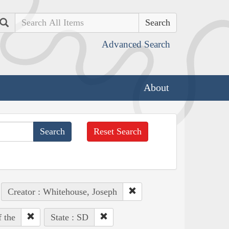
Search
Advanced Search
About
Reset Search
Creator : Whitehouse, Joseph
 the
State : SD